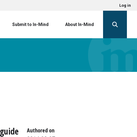
Log in
Submit to In-Mind
About In-Mind
 guide
Authored on