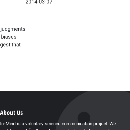
2014-03-07
r judgments
y biases
ggest that
About Us
In-Mind is a voluntary science communication project. We