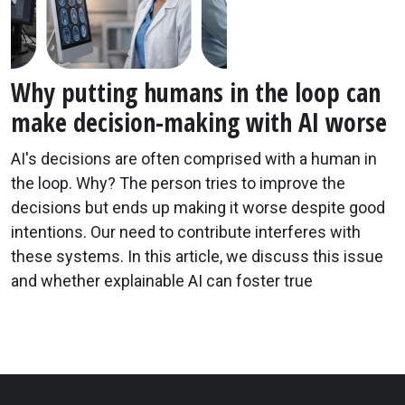
Why putting humans in the loop can
make decision-making with AI worse
AI's decisions are often comprised with a human in
the loop. Why? The person tries to improve the
decisions but ends up making it worse despite good
intentions. Our need to contribute interferes with
these systems. In this article, we discuss this issue
and whether explainable AI can foster true