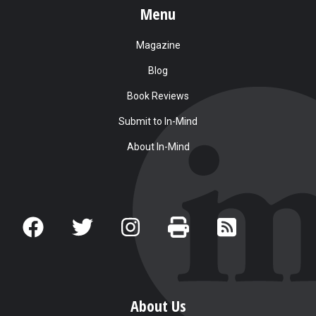
Menu
Magazine
Blog
Book Reviews
Submit to In-Mind
About In-Mind
About Us