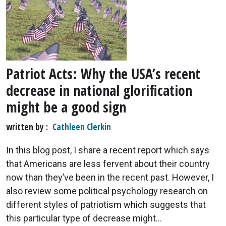
Patriot Acts: Why the USA’s recent
decrease in national glorification
might be a good sign
written by
Cathleen Clerkin
In this blog post, I share a recent report which says
that Americans are less fervent about their country
now than they’ve been in the recent past. However, I
also review some political psychology research on
different styles of patriotism which suggests that
this particular type of decrease might...