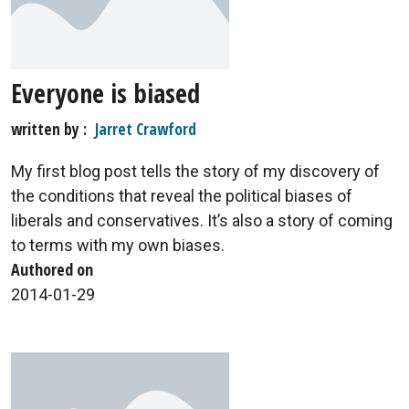
Everyone is biased
written by
Jarret Crawford
My first blog post tells the story of my discovery of
the conditions that reveal the political biases of
liberals and conservatives. It’s also a story of coming
to terms with my own biases.
Authored on
2014-01-29