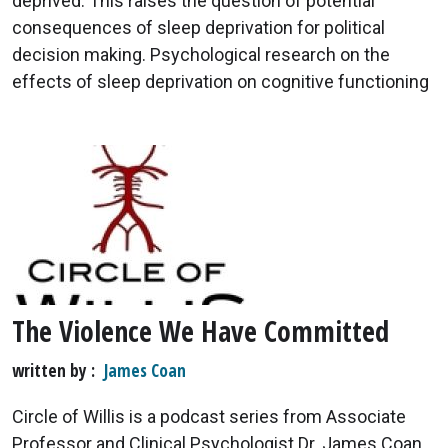
deprived. This raises the question of potential
consequences of sleep deprivation for political
decision making. Psychological research on the
effects of sleep deprivation on cognitive functioning
The Violence We Have Committed
written by
James Coan
Circle of Willis is a podcast series from Associate
Professor and Clinical Psychologist Dr. James Coan.