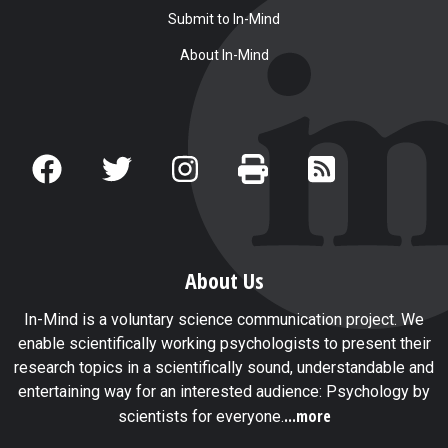
Submit to In-Mind
About In-Mind
About Us
In-Mind is a voluntary science communication project. We
enable scientifically working psychologists to present their
research topics in a scientifically sound, understandable and
entertaining way for an interested audience: Psychology by
...more
scientists for everyone.