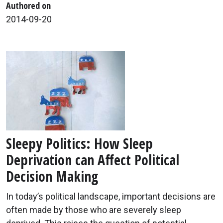
Authored on
2014-09-20
Sleepy Politics: How Sleep
Deprivation can Affect Political
Decision Making
In today’s political landscape, important decisions are
often made by those who are severely sleep