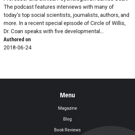
The podcast features interviews with many of
today's top social scientists, journalists, authors, and
more. In a recent special episode of Circle of Willis,
Dr. Coan speaks with five developmental...
Authored on
2018-06-24
Menu
Magazine
Blog
Book Reviews