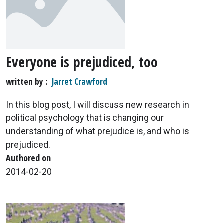
Everyone is prejudiced, too
written by
Jarret Crawford
In this blog post, I will discuss new research in
political psychology that is changing our
understanding of what prejudice is, and who is
prejudiced.
Authored on
2014-02-20