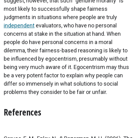
suggest, however, that such “genuine morality” is
most likely to successfully shape fairness
judgments in situations where people are truly
independent
evaluators, who have no personal
concerns at stake in the situation at hand. When
people do have personal concerns in a moral
dilemma, their fairness-based reasoning is likely to
be influenced by egocentrism, presumably without
being very much aware of it. Egocentrism may thus
be a very potent factor to explain why people can
differ so immensely in what solutions to social
problems they consider to be fair or unfair.
References