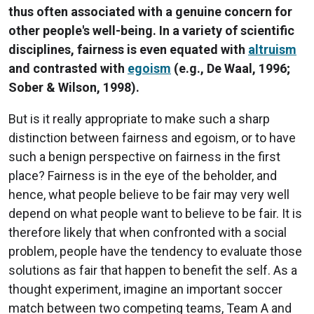
thus often associated with a genuine concern for
other people's well-being. In a variety of scientific
disciplines, fairness is even equated with
altruism
and contrasted with
egoism
(e.g., De Waal, 1996;
Sober & Wilson, 1998).
But is it really appropriate to make such a sharp
distinction between fairness and egoism, or to have
such a benign perspective on fairness in the first
place? Fairness is in the eye of the beholder, and
hence, what people believe to be fair may very well
depend on what people want to believe to be fair. It is
therefore likely that when confronted with a social
problem, people have the tendency to evaluate those
solutions as fair that happen to benefit the self. As a
thought experiment, imagine an important soccer
match between two competing teams, Team A and