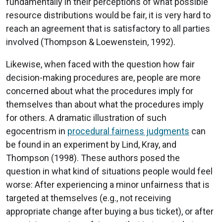
fundamentally in their perceptions of what possible
resource distributions would be fair, it is very hard to
reach an agreement that is satisfactory to all parties
involved (Thompson & Loewenstein, 1992).
Likewise, when faced with the question how fair
decision-making procedures are, people are more
concerned about what the procedures imply for
themselves than about what the procedures imply
for others. A dramatic illustration of such
egocentrism in
procedural fairness judgments
can
be found in an experiment by Lind, Kray, and
Thompson (1998). These authors posed the
question in what kind of situations people would feel
worse: After experiencing a minor unfairness that is
targeted at themselves (e.g., not receiving
appropriate change after buying a bus ticket), or after