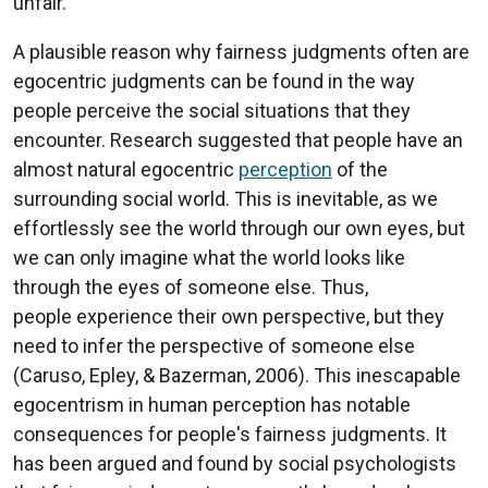
unfair.
A plausible reason why fairness judgments often are
egocentric judgments can be found in the way
people perceive the social situations that they
encounter. Research suggested that people have an
almost natural egocentric
perception
of the
surrounding social world. This is inevitable, as we
effortlessly see the world through our own eyes, but
we can only imagine what the world looks like
through the eyes of someone else. Thus,
people experience their own perspective, but they
need to infer the perspective of someone else
(Caruso, Epley, & Bazerman, 2006). This inescapable
egocentrism in human perception has notable
consequences for people's fairness judgments. It
has been argued and found by social psychologists