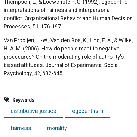
Thompson, L., & Loewenstein, G. (1992). Egocentric
interpretations of fairness and interpersonal
conflict. Organizational Behavior and Human Decision
Processes, 51, 176-197.
Van Prooijen, J.-W., Van den Bos, K., Lind, E. A., & Wilke,
H. A. M. (2006). How do people react to negative
procedures? On the moderating role of authority’s
biased attitudes. Journal of Experimental Social
Psychology, 42, 632-645.
Keywords
distributive justice
egocentrism
fairness
morality