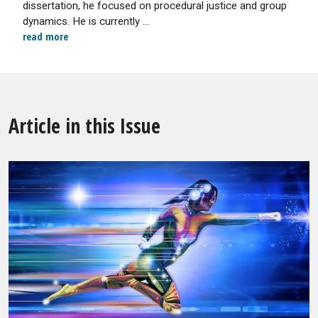
dissertation, he focused on procedural justice and group
dynamics. He is currently ...
read more
Article in this Issue