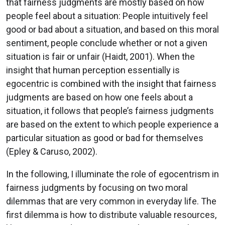
that fairness judgments are mostly based on how
people feel about a situation: People intuitively feel
good or bad about a situation, and based on this moral
sentiment, people conclude whether or not a given
situation is fair or unfair (Haidt, 2001). When the
insight that human perception essentially is
egocentric is combined with the insight that fairness
judgments are based on how one feels about a
situation, it follows that people’s fairness judgments
are based on the extent to which people experience a
particular situation as good or bad for themselves
(Epley & Caruso, 2002).
In the following, I illuminate the role of egocentrism in
fairness judgments by focusing on two moral
dilemmas that are very common in everyday life. The
first dilemma is how to distribute valuable resources,