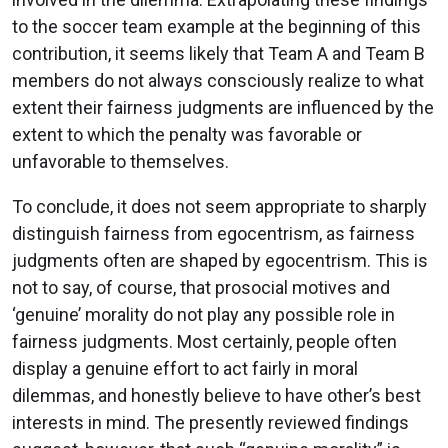
to the soccer team example at the beginning of this
contribution, it seems likely that Team A and Team B
members do not always consciously realize to what
extent their fairness judgments are influenced by the
extent to which the penalty was favorable or
unfavorable to themselves.
To conclude, it does not seem appropriate to sharply
distinguish fairness from egocentrism, as fairness
judgments often are shaped by egocentrism. This is
not to say, of course, that prosocial motives and
‘genuine’ morality do not play any possible role in
fairness judgments. Most certainly, people often
display a genuine effort to act fairly in moral
dilemmas, and honestly believe to have other’s best
interests in mind. The presently reviewed findings