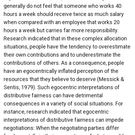
generally do not feel that someone who works 40
hours a week should receive twice as much salary
when compared with an employee that works 20
hours a week but carries far more responsibility.
Research indicated that in these complex allocation
situations, people have the tendency to overestimate
their own contributions and to underestimate the
contributions of others. As a consequence, people
have an egocentrically inflated perception of the
resources that they believe to deserve (Messick &
Sentis, 1979). Such egocentric interpretations of
distributive fairness can have detrimental
consequences in a variety of social situations. For
instance, research indicated that egocentric
interpretations of distributive fairness can impede
negotiations: When the negotiating parties differ