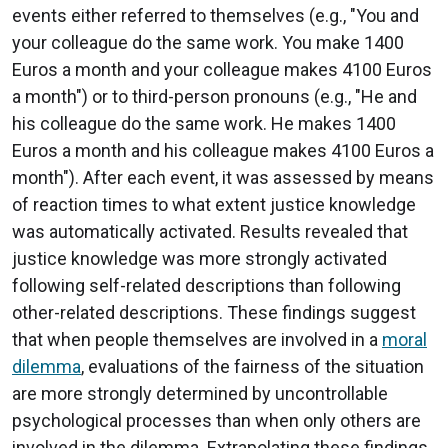
events either referred to themselves (e.g., "You and
your colleague do the same work. You make 1400
Euros a month and your colleague makes 4100 Euros
a month") or to third-person pronouns (e.g., "He and
his colleague do the same work. He makes 1400
Euros a month and his colleague makes 4100 Euros a
month"). After each event, it was assessed by means
of reaction times to what extent justice knowledge
was automatically activated. Results revealed that
justice knowledge was more strongly activated
following self-related descriptions than following
other-related descriptions. These findings suggest
that when people themselves are involved in a
moral
dilemma
, evaluations of the fairness of the situation
are more strongly determined by uncontrollable
psychological processes than when only others are
involved in the dilemma. Extrapolating these findings