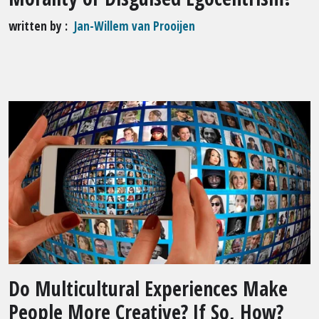
written by
Jan-Willem van Prooijen
Do Multicultural Experiences Make
People More Creative? If So, How?