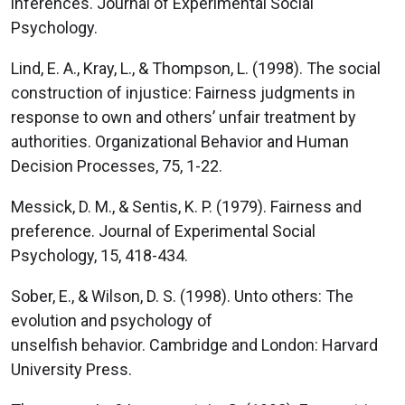
inferences. Journal of Experimental Social
Psychology.
Lind, E. A., Kray, L., & Thompson, L. (1998). The social
construction of injustice: Fairness judgments in
response to own and others’ unfair treatment by
authorities. Organizational Behavior and Human
Decision Processes, 75, 1-22.
Messick, D. M., & Sentis, K. P. (1979). Fairness and
preference. Journal of Experimental Social
Psychology, 15, 418-434.
Sober, E., & Wilson, D. S. (1998). Unto others: The
evolution and psychology of
unselfish behavior. Cambridge and London: Harvard
University Press.