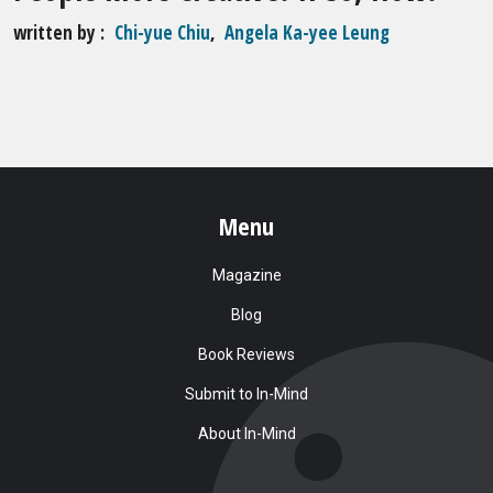
written by
Chi-yue Chiu
,
Angela Ka-yee Leung
Menu
Magazine
Blog
Book Reviews
Submit to In-Mind
About In-Mind