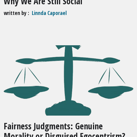
Why We Are Still Social
written by
Linnda Caporael
Fairness Judgments: Genuine
Morality or Disguised Egocentrism?