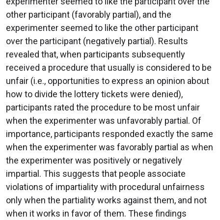
experimenter seemed to like the participant over the
other participant (favorably partial), and the
experimenter seemed to like the other participant
over the participant (negatively partial). Results
revealed that, when participants subsequently
received a procedure that usually is considered to be
unfair (i.e., opportunities to express an opinion about
how to divide the lottery tickets were denied),
participants rated the procedure to be most unfair
when the experimenter was unfavorably partial. Of
importance, participants responded exactly the same
when the experimenter was favorably partial as when
the experimenter was positively or negatively
impartial. This suggests that people associate
violations of impartiality with procedural unfairness
only when the partiality works against them, and not
when it works in favor of them. These findings