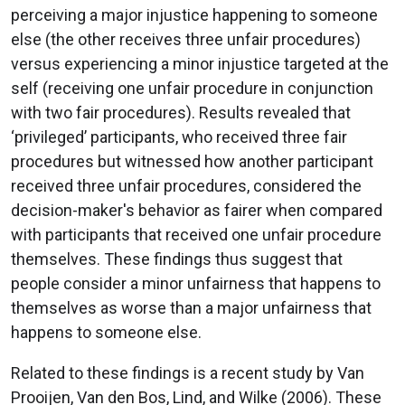
perceiving a major injustice happening to someone
else (the other receives three unfair procedures)
versus experiencing a minor injustice targeted at the
self (receiving one unfair procedure in conjunction
with two fair procedures). Results revealed that
‘privileged’ participants, who received three fair
procedures but witnessed how another participant
received three unfair procedures, considered the
decision-maker's behavior as fairer when compared
with participants that received one unfair procedure
themselves. These findings thus suggest that
people consider a minor unfairness that happens to
themselves as worse than a major unfairness that
happens to someone else.
Related to these findings is a recent study by Van
Prooijen, Van den Bos, Lind, and Wilke (2006). These