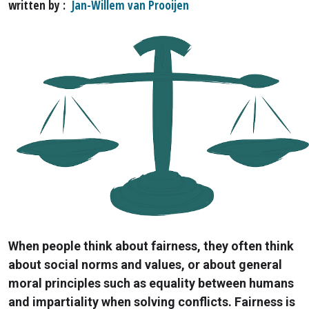
written by
Jan-Willem van Prooijen
When people think about fairness, they often think
about social norms and values, or about general
moral principles such as equality between humans
and impartiality when solving conflicts. Fairness is