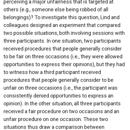
perceiving a major unfairness that is targeted at
others (e.g., someone else being robbed of all
belongings)? To investigate this question, Lind and
colleagues designed an experiment that compared
two possible situations, both involving sessions with
three participants. In one situation, two participants
received procedures that people generally consider
to be fair on three occasions (i.e., they were allowed
opportunities to express their opinions), but they had
to witness how a third participant received
procedures that people generally consider to be
unfair on three occasions (i.e., the participant was
consistently denied opportunities to express an
opinion). In the other situation, all three participants
received a fair procedure on two occasions and an
unfair procedure on one occasion. These two
situations thus draw a comparison between