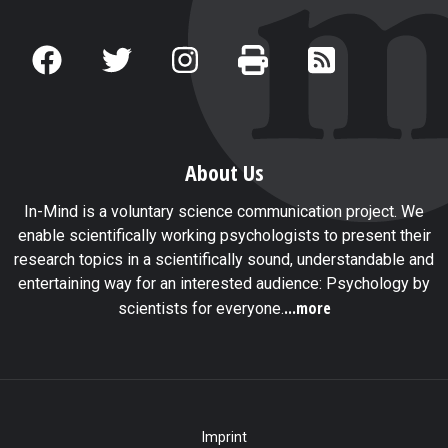
About Us
In-Mind is a voluntary science communication project. We
enable scientifically working psychologists to present their
research topics in a scientifically sound, understandable and
entertaining way for an interested audience: Psychology by
...more
scientists for everyone.
Imprint