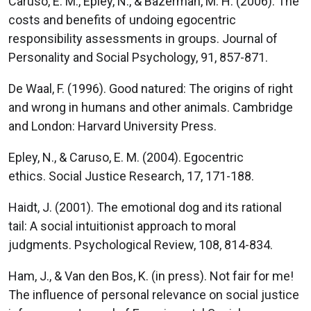
Caruso, E. M., Epley, N., & Bazerman, M. H. (2006). The
costs and benefits of undoing egocentric
responsibility assessments in groups. Journal of
Personality and Social Psychology, 91, 857-871.
De Waal, F. (1996). Good natured: The origins of right
and wrong in humans and other animals. Cambridge
and London: Harvard University Press.
Epley, N., & Caruso, E. M. (2004). Egocentric
ethics. Social Justice Research, 17, 171-188.
Haidt, J. (2001). The emotional dog and its rational
tail: A social intuitionist approach to moral
judgments. Psychological Review, 108, 814-834.
Ham, J., & Van den Bos, K. (in press). Not fair for me!
The influence of personal relevance on social justice