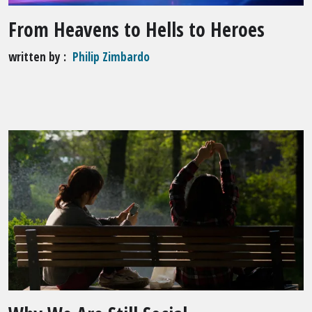
From Heavens to Hells to Heroes
written by
Philip Zimbardo