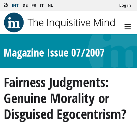
User account menu
Skip to main content
INT
DE
FR
IT
NL
Log in
Magazine Issue 07/2007
Fairness Judgments:
Genuine Morality or
Disguised Egocentrism?