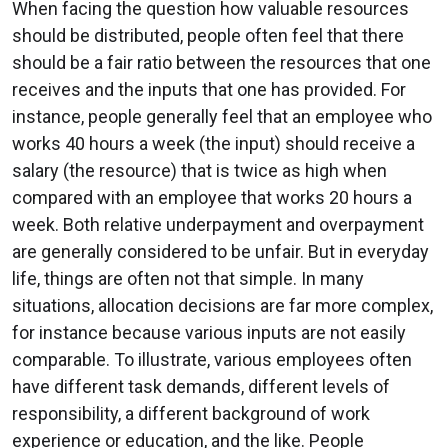
When facing the question how valuable resources
should be distributed, people often feel that there
should be a fair ratio between the resources that one
receives and the inputs that one has provided. For
instance, people generally feel that an employee who
works 40 hours a week (the input) should receive a
salary (the resource) that is twice as high when
compared with an employee that works 20 hours a
week. Both relative underpayment and overpayment
are generally considered to be unfair. But in everyday
life, things are often not that simple. In many
situations, allocation decisions are far more complex,
for instance because various inputs are not easily
comparable. To illustrate, various employees often
have different task demands, different levels of
responsibility, a different background of work
experience or education, and the like. People