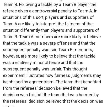
Team B. Following a tackle by a Team B player, the
referee gives a controversial penalty to Team A. In
situations of this sort, players and supporters of
Team A are likely to interpret the fairness of the
situation differently than players and supporters of
Team B. Team A members are more likely to believe
that the tackle was a severe offense and that the
subsequent penalty was fair. Team B members,
however, are more likely to believe that the tackle
was a relatively minor offense and that the
subsequent penalty was unfair. This thought
experiment illustrates how fairness judgments may
be shaped by egocentrism: The team that benefited
from the referees' decision believed that the
decision was fair, but the team that was harmed by
the referees' decision believed that the decision was