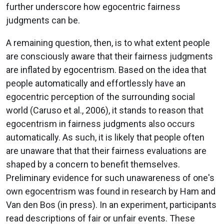
further underscore how egocentric fairness
judgments can be.
A remaining question, then, is to what extent people
are consciously aware that their fairness judgments
are inflated by egocentrism. Based on the idea that
people automatically and effortlessly have an
egocentric perception of the surrounding social
world (Caruso et al., 2006), it stands to reason that
egocentrism in fairness judgments also occurs
automatically. As such, it is likely that people often
are unaware that that their fairness evaluations are
shaped by a concern to benefit themselves.
Preliminary evidence for such unawareness of one's
own egocentrism was found in research by Ham and
Van den Bos (in press). In an experiment, participants
read descriptions of fair or unfair events. These