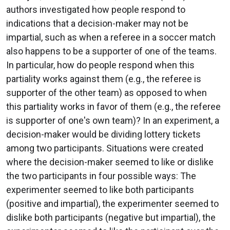
authors investigated how people respond to
indications that a decision-maker may not be
impartial, such as when a referee in a soccer match
also happens to be a supporter of one of the teams.
In particular, how do people respond when this
partiality works against them (e.g., the referee is
supporter of the other team) as opposed to when
this partiality works in favor of them (e.g., the referee
is supporter of one's own team)? In an experiment, a
decision-maker would be dividing lottery tickets
among two participants. Situations were created
where the decision-maker seemed to like or dislike
the two participants in four possible ways: The
experimenter seemed to like both participants
(positive and impartial), the experimenter seemed to
dislike both participants (negative but impartial), the