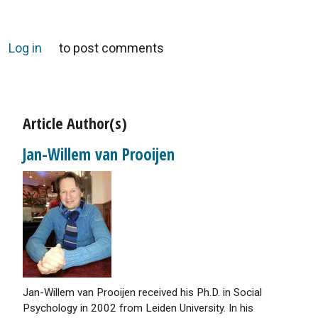
Log in
to post comments
Article Author(s)
Jan-Willem van Prooijen
Jan-Willem van Prooijen received his Ph.D. in Social
Psychology in 2002 from Leiden University. In his