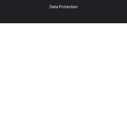
Data Protection