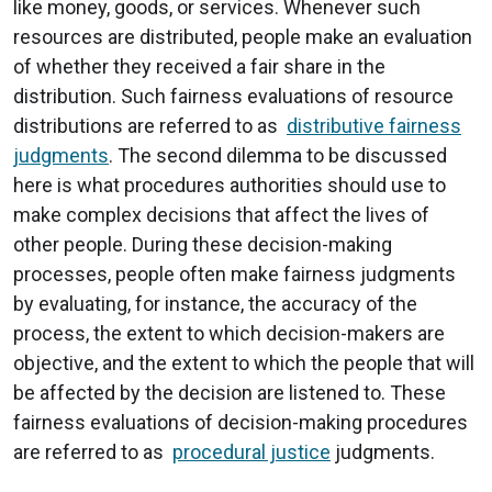
like money, goods, or services. Whenever such
resources are distributed, people make an evaluation
of whether they received a fair share in the
distribution. Such fairness evaluations of resource
distributions are referred to as
distributive fairness
judgments
. The second dilemma to be discussed
here is what procedures authorities should use to
make complex decisions that affect the lives of
other people. During these decision-making
processes, people often make fairness judgments
by evaluating, for instance, the accuracy of the
process, the extent to which decision-makers are
objective, and the extent to which the people that will
be affected by the decision are listened to. These
fairness evaluations of decision-making procedures
are referred to as
procedural justice
judgments.