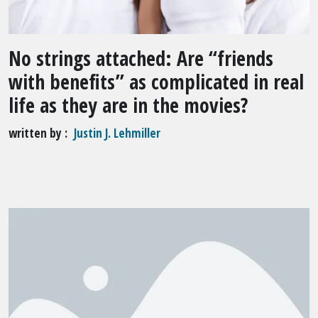
No strings attached: Are “friends
with benefits” as complicated in real
life as they are in the movies?
written by
Justin J. Lehmiller