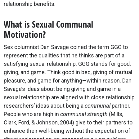
relationship benefits.
What is Sexual Communal
Motivation?
Sex columnist Dan Savage coined the term GGG to
represent the qualities that he thinks are part of a
satisfying sexual relationship. GGG stands for good,
giving, and game. Think good in bed, giving of mutual
pleasure, and game for anything—within reason. Dan
Savage’s ideas about being giving and game in a
sexual relationship are aligned with close relationship
researchers’ ideas about being a
communal
partner.
People who are high in
communal strength
(Mills,
Clark, Ford, & Johnson, 2004) give to their partners to
enhance their well-being without the expectation of