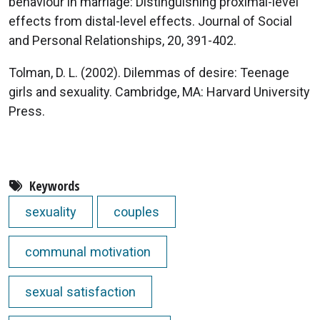
behaviour in marriage: Distinguishing proximal-level
effects from distal-level effects. Journal of Social
and Personal Relationships, 20, 391-402.
Tolman, D. L. (2002). Dilemmas of desire: Teenage
girls and sexuality. Cambridge, MA: Harvard University
Press.
Keywords
sexuality
couples
communal motivation
sexual satisfaction