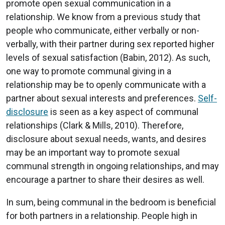
promote open sexual communication in a
relationship. We know from a previous study that
people who communicate, either verbally or non-
verbally, with their partner during sex reported higher
levels of sexual satisfaction (Babin, 2012). As such,
one way to promote communal giving in a
relationship may be to openly communicate with a
partner about sexual interests and preferences.
Self-
disclosure
is seen as a key aspect of communal
relationships (Clark & Mills, 2010). Therefore,
disclosure about sexual needs, wants, and desires
may be an important way to promote sexual
communal strength in ongoing relationships, and may
encourage a partner to share their desires as well.
In sum, being communal in the bedroom is beneficial
for both partners in a relationship. People high in