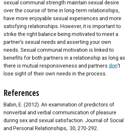
sexual communal strength maintain sexual desire
over the course of time in long-term relationships,
have more enjoyable sexual experiences and more
satisfying relationships. However, it is important to
strike the right balance being motivated to meet a
partner’s sexual needs and asserting your own
needs. Sexual communal motivation is linked to
benefits for both partners in a relationship as long as
there is mutual responsiveness and partners
don
’t
lose sight of their own needs in the process.
References
Babin, E. (2012). An examination of predictors of
nonverbal and verbal communication of pleasure
during sex and sexual satisfaction. Journal of Social
and Personal Relationships, 30, 270-292.