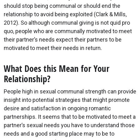
should stop being communal or should end the
relationship to avoid being exploited (Clark & Mills,
2012). So although communal giving is not quid pro
quo, people who are communally motivated to meet
their partner’s needs expect their partners to be
motivated to meet their needs in return.
What Does this Mean for Your
Relationship?
People high in sexual communal strength can provide
insight into potential strategies that might promote
desire and satisfaction in ongoing romantic
partnerships. It seems that to be motivated to meet a
partner’s sexual needs you have to understand those
needs and a good starting place may to be to