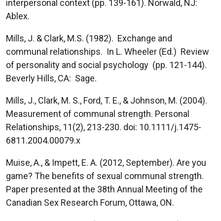
interpersonal context (pp. 139-161). Norwald, NJ:
Ablex.
Mills, J. & Clark, M.S. (1982). Exchange and
communal relationships. In L. Wheeler (Ed.) Review
of personality and social psychology (pp. 121-144).
Beverly Hills, CA: Sage.
Mills, J., Clark, M. S., Ford, T. E., & Johnson, M. (2004).
Measurement of communal strength. Personal
Relationships, 11(2), 213-230. doi: 10.1111/j.1475-
6811.2004.00079.x
Muise, A., & Impett, E. A. (2012, September). Are you
game? The benefits of sexual communal strength.
Paper presented at the 38th Annual Meeting of the
Canadian Sex Research Forum, Ottawa, ON.