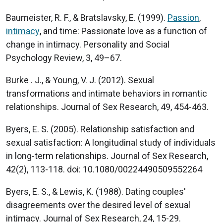
Baumeister, R. F., & Bratslavsky, E. (1999).
Passion
,
intimacy
, and time: Passionate love as a function of
change in intimacy. Personality and Social
Psychology Review, 3, 49–67.
Burke . J., & Young, V. J. (2012). Sexual
transformations and intimate behaviors in romantic
relationships. Journal of Sex Research, 49, 454-463.
Byers, E. S. (2005). Relationship satisfaction and
sexual satisfaction: A longitudinal study of individuals
in long-term relationships. Journal of Sex Research,
42(2), 113-118. doi: 10.1080/00224490509552264
Byers, E. S., & Lewis, K. (1988). Dating couples'
disagreements over the desired level of sexual
intimacy. Journal of Sex Research, 24, 15-29.