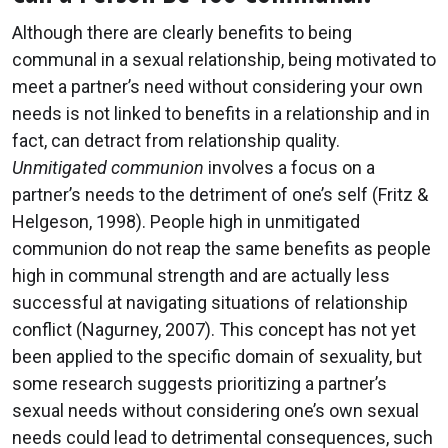
Although there are clearly benefits to being
communal in a sexual relationship, being motivated to
meet a partner’s need without considering your own
needs is not linked to benefits in a relationship and in
fact, can detract from relationship quality.
Unmitigated communion
involves a focus on a
partner’s needs to the detriment of one’s self (Fritz &
Helgeson, 1998). People high in unmitigated
communion do not reap the same benefits as people
high in communal strength and are actually less
successful at navigating situations of relationship
conflict (Nagurney, 2007). This concept has not yet
been applied to the specific domain of sexuality, but
some research suggests prioritizing a partner’s
sexual needs without considering one’s own sexual
needs could lead to detrimental consequences, such