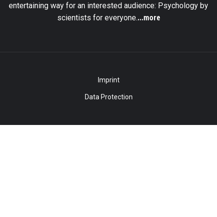
entertaining way for an interested audience: Psychology by
...more
scientists for everyone.
Imprint
Data Protection