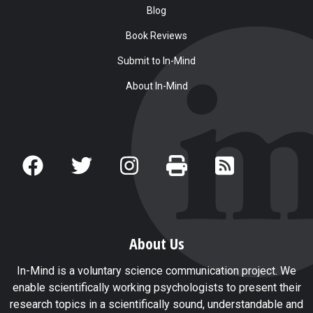
Blog
Book Reviews
Submit to In-Mind
About In-Mind
About Us
In-Mind is a voluntary science communication project. We
enable scientifically working psychologists to present their
research topics in a scientifically sound, understandable and