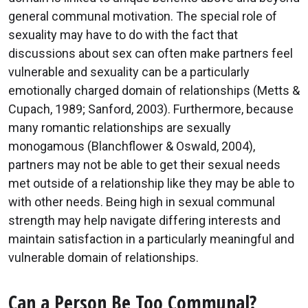
general communal motivation. The special role of
sexuality may have to do with the fact that
discussions about sex can often make partners feel
vulnerable and sexuality can be a particularly
emotionally charged domain of relationships (Metts &
Cupach, 1989; Sanford, 2003). Furthermore, because
many romantic relationships are sexually
monogamous (Blanchflower & Oswald, 2004),
partners may not be able to get their sexual needs
met outside of a relationship like they may be able to
with other needs. Being high in sexual communal
strength may help navigate differing interests and
maintain satisfaction in a particularly meaningful and
vulnerable domain of relationships.
Can a Person Be Too Communal?