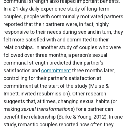
communal strength also reaped important benefits.
In a 21-day daily experience study of long-term
couples, people with communally motivated partners
reported that their partners were, in fact, highly
responsive to their needs during sex and in turn, they
felt more satisfied with and committed to their
relationships. In another study of couples who were
followed over three months, a person’s sexual
communal strength predicted their partner’s
satisfaction and
commitment
three months later,
controlling for their partner’s satisfaction at
commitment at the start of the study (Muise &
Impett, invited resubmission). Other research
suggests that, at times, changing sexual habits (or
making
sexual transformations
) for a partner can
benefit the relationship (Burke & Young, 2012). In one
study, romantic couples reported how often they