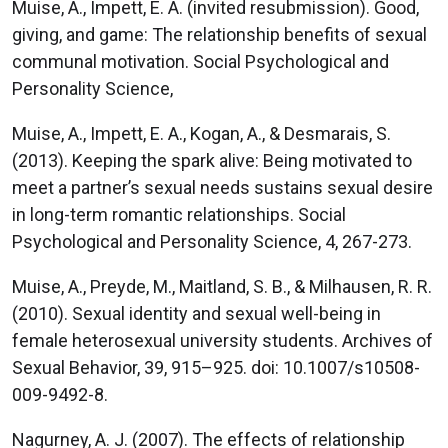
Muise, A., Impett, E. A. (invited resubmission). Good,
giving, and game: The relationship benefits of sexual
communal motivation. Social Psychological and
Personality Science,
Muise, A., Impett, E. A., Kogan, A., & Desmarais, S.
(2013). Keeping the spark alive: Being motivated to
meet a partner’s sexual needs sustains sexual desire
in long-term romantic relationships. Social
Psychological and Personality Science, 4, 267-273.
Muise, A., Preyde, M., Maitland, S. B., & Milhausen, R. R.
(2010). Sexual identity and sexual well-being in
female heterosexual university students. Archives of
Sexual Behavior, 39, 915–925. doi: 10.1007/s10508-
009-9492-8.
Nagurney, A. J. (2007). The effects of relationship