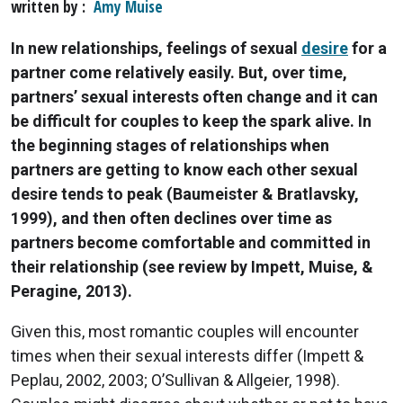
written by
Amy Muise
In new relationships, feelings of sexual
desire
for a
partner come relatively easily. But, over time,
partners’ sexual interests often change and it can
be difficult for couples to keep the spark alive. In
the beginning stages of relationships when
partners are getting to know each other sexual
desire tends to peak (Baumeister & Bratlavsky,
1999), and then often declines over time as
partners become comfortable and committed in
their relationship (see review by Impett, Muise, &
Peragine, 2013).
Given this, most romantic couples will encounter
times when their sexual interests differ (Impett &
Peplau, 2002, 2003; O’Sullivan & Allgeier, 1998).