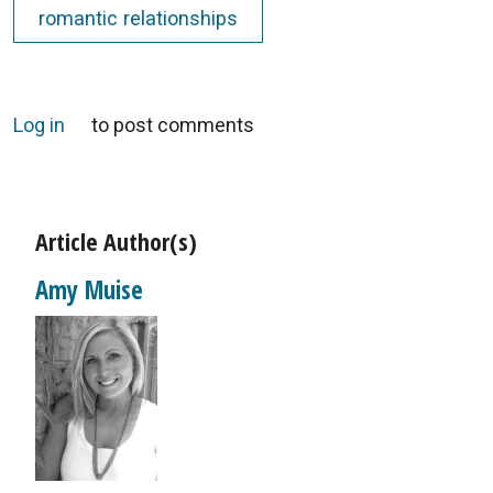
romantic relationships
Log in
to post comments
Article Author(s)
Amy Muise