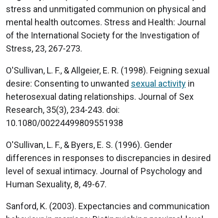
stress and unmitigated communion on physical and
mental health outcomes. Stress and Health: Journal
of the International Society for the Investigation of
Stress, 23, 267-273.
O'Sullivan, L. F., & Allgeier, E. R. (1998). Feigning sexual
desire: Consenting to unwanted
sexual activity
in
heterosexual dating relationships. Journal of Sex
Research, 35(3), 234-243. doi:
10.1080/00224499809551938
O'Sullivan, L. F., & Byers, E. S. (1996). Gender
differences in responses to discrepancies in desired
level of sexual intimacy. Journal of Psychology and
Human Sexuality, 8, 49-67.
Sanford, K. (2003). Expectancies and communication