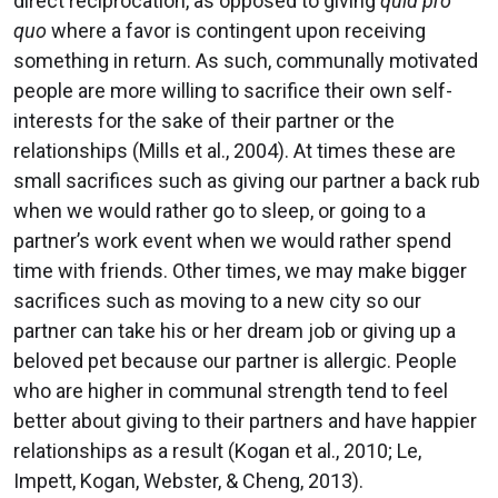
direct reciprocation, as opposed to giving
quid pro
quo
where a favor is contingent upon receiving
something in return. As such, communally motivated
people are more willing to sacrifice their own self-
interests for the sake of their partner or the
relationships (Mills et al., 2004). At times these are
small sacrifices such as giving our partner a back rub
when we would rather go to sleep, or going to a
partner’s work event when we would rather spend
time with friends. Other times, we may make bigger
sacrifices such as moving to a new city so our
partner can take his or her dream job or giving up a
beloved pet because our partner is allergic. People
who are higher in communal strength tend to feel
better about giving to their partners and have happier
relationships as a result (Kogan et al., 2010; Le,
Impett, Kogan, Webster, & Cheng, 2013).