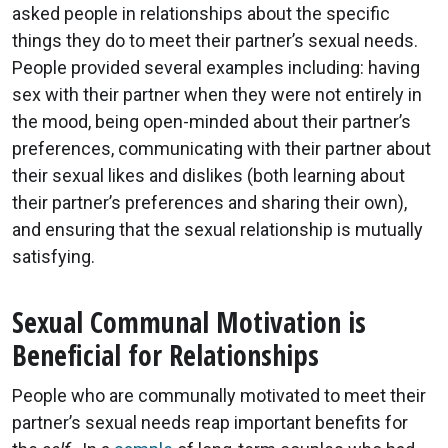
asked people in relationships about the specific
things they do to meet their partner’s sexual needs.
People provided several examples including: having
sex with their partner when they were not entirely in
the mood, being open-minded about their partner’s
preferences, communicating with their partner about
their sexual likes and dislikes (both learning about
their partner’s preferences and sharing their own),
and ensuring that the sexual relationship is mutually
satisfying.
Sexual Communal Motivation is
Beneficial for Relationships
People who are communally motivated to meet their
partner’s sexual needs reap important benefits for