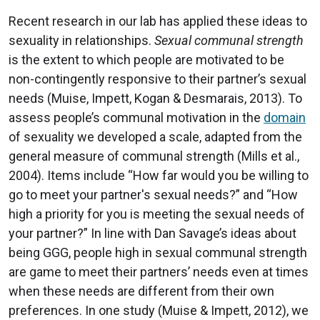
Recent research in our lab has applied these ideas to
sexuality in relationships.
Sexual communal strength
is the extent to which people are motivated to be
non-contingently responsive to their partner’s sexual
needs (Muise, Impett, Kogan & Desmarais, 2013). To
assess people’s communal motivation in the
domain
of sexuality we developed a scale, adapted from the
general measure of communal strength (Mills et al.,
2004). Items include “How far would you be willing to
go to meet your partner's sexual needs?” and “How
high a priority for you is meeting the sexual needs of
your partner?” In line with Dan Savage’s ideas about
being GGG, people high in sexual communal strength
are game to meet their partners’ needs even at times
when these needs are different from their own
preferences. In one study (Muise & Impett, 2012), we