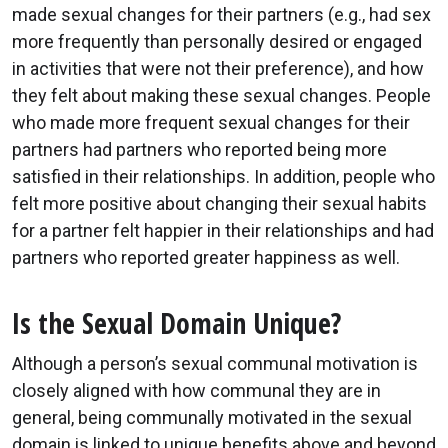
made sexual changes for their partners (e.g., had sex
more frequently than personally desired or engaged
in activities that were not their preference), and how
they felt about making these sexual changes. People
who made more frequent sexual changes for their
partners had partners who reported being more
satisfied in their relationships. In addition, people who
felt more positive about changing their sexual habits
for a partner felt happier in their relationships and had
partners who reported greater happiness as well.
Is the Sexual Domain Unique?
Although a person’s sexual communal motivation is
closely aligned with how communal they are in
general, being communally motivated in the sexual
domain is linked to unique benefits above and beyond