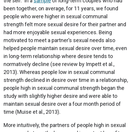
the
self
. In a
sample
of long-term couples who had
been together, on average, for 11 years, we found
people who were higher in sexual communal
strength felt more sexual desire for their partner and
had more enjoyable sexual experiences. Being
motivated to meet a partner’s sexual needs also
helped people maintain sexual desire over time, even
in long-term relationship where desire tends to
normatively decline (see review by Impett et al.,
2013). Whereas people low in sexual communal
strength declined in desire over time in a relationship,
people high in sexual communal strength began the
study with slightly higher desire and were able to
maintain sexual desire over a four month period of
time (Muise et al., 2013).
More intuitively, the partners of people high in sexual