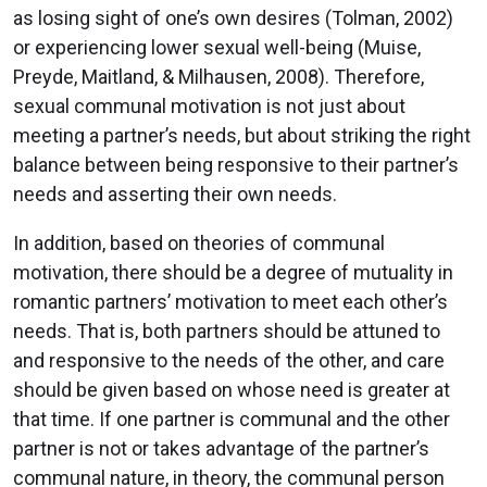
as losing sight of one’s own desires (Tolman, 2002)
or experiencing lower sexual well-being (Muise,
Preyde, Maitland, & Milhausen, 2008). Therefore,
sexual communal motivation is not just about
meeting a partner’s needs, but about striking the right
balance between being responsive to their partner’s
needs and asserting their own needs.
In addition, based on theories of communal
motivation, there should be a degree of mutuality in
romantic partners’ motivation to meet each other’s
needs. That is, both partners should be attuned to
and responsive to the needs of the other, and care
should be given based on whose need is greater at
that time. If one partner is communal and the other
partner is not or takes advantage of the partner’s
communal nature, in theory, the communal person