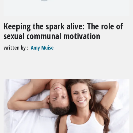
Keeping the spark alive: The role of
sexual communal motivation
written by
Amy Muise