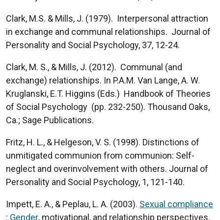
Clark, M.S. & Mills, J. (1979). Interpersonal attraction
in exchange and communal relationships. Journal of
Personality and Social Psychology, 37, 12-24.
Clark, M. S., & Mills, J. (2012). Communal (and
exchange) relationships. In P.A.M. Van Lange, A. W.
Kruglanski, E.T. Higgins (Eds.) Handbook of Theories
of Social Psychology (pp. 232-250). Thousand Oaks,
Ca.; Sage Publications.
Fritz, H. L., & Helgeson, V. S. (1998). Distinctions of
unmitigated communion from communion: Self-
neglect and overinvolvement with others. Journal of
Personality and Social Psychology, 1, 121-140.
Impett, E. A., & Peplau, L. A. (2003).
Sexual compliance
:
Gender
, motivational, and relationship perspectives.