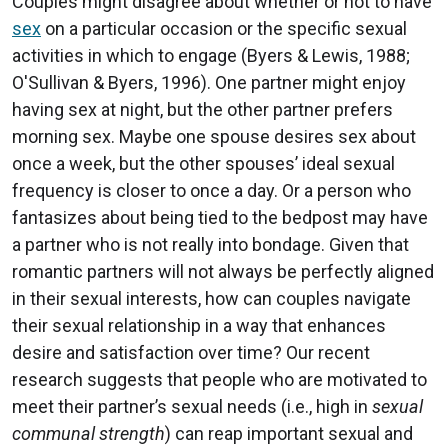
Couples might disagree about whether or not to have
sex
on a particular occasion or the specific sexual
activities in which to engage (Byers & Lewis, 1988;
O'Sullivan & Byers, 1996). One partner might enjoy
having sex at night, but the other partner prefers
morning sex. Maybe one spouse desires sex about
once a week, but the other spouses’ ideal sexual
frequency is closer to once a day. Or a person who
fantasizes about being tied to the bedpost may have
a partner who is not really into bondage. Given that
romantic partners will not always be perfectly aligned
in their sexual interests, how can couples navigate
their sexual relationship in a way that enhances
desire and satisfaction over time? Our recent
research suggests that people who are motivated to
meet their partner’s sexual needs (i.e., high in
sexual
communal strength
) can reap important sexual and