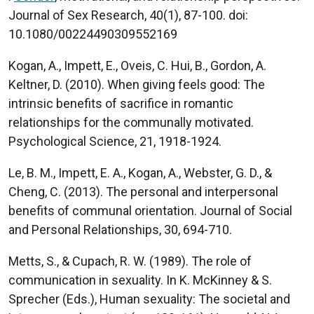
Journal of Sex Research, 40(1), 87-100. doi:
10.1080/00224490309552169
Kogan, A., Impett, E., Oveis, C. Hui, B., Gordon, A.
Keltner, D. (2010). When giving feels good: The
intrinsic benefits of sacrifice in romantic
relationships for the communally motivated.
Psychological Science, 21, 1918-1924.
Le, B. M., Impett, E. A., Kogan, A., Webster, G. D., &
Cheng, C. (2013). The personal and interpersonal
benefits of communal orientation. Journal of Social
and Personal Relationships, 30, 694-710.
Metts, S., & Cupach, R. W. (1989). The role of
communication in sexuality. In K. McKinney & S.
Sprecher (Eds.), Human sexuality: The societal and