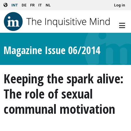
User account menu
Skip to main content
INT
DE
FR
IT
NL
Log in
Magazine Issue 06/2014
Keeping the spark alive:
The role of sexual
communal motivation