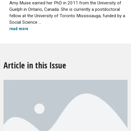
Amy Muise earned her PhD in 2011 from the University of
Guelph in Ontario, Canada. She is currently a postdoctoral
fellow at the University of Toronto Mississauga, funded by a
Social Science ...
read more
Article in this Issue