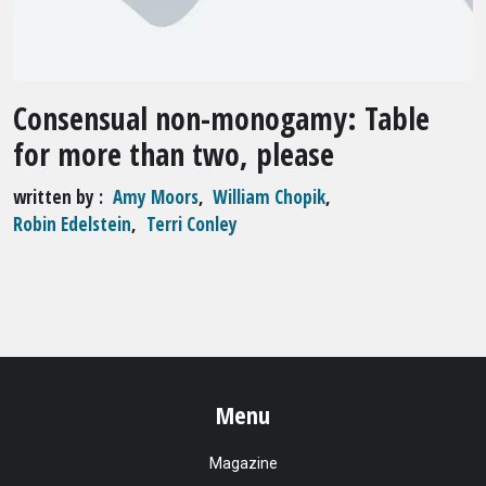
Consensual non-monogamy: Table
for more than two, please
written by
Amy Moors
,
William Chopik
,
Robin Edelstein
,
Terri Conley
Menu
Magazine