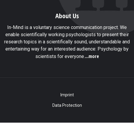
About Us
In-Mind is a voluntary science communication project. We
enable scientifically working psychologists to present their
research topics in a scientifically sound, understandable and
entertaining way for an interested audience: Psychology by
...more
scientists for everyone.
Imprint
Data Protection