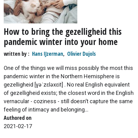
How to bring the gezelligheid this
pandemic winter into your home
written by
Hans IJzerman
,
Olivier Dujols
One of the things we will miss possibly the most this
pandemic winter in the Northern Hemisphere is
gezelligheid [ɣəˈzɛləxɛit] . No real English equivalent
of gezelligheid exists; the closest word in the English
vernacular - coziness - still doesn’t capture the same
feeling of intimacy and belonging...
Authored on
2021-02-17