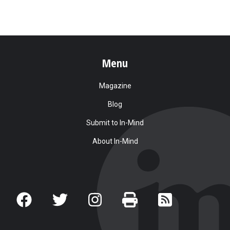
Menu
Magazine
Blog
Submit to In-Mind
About In-Mind