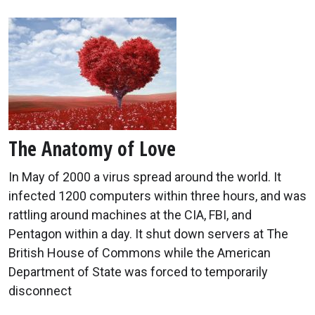
The Anatomy of Love
In May of 2000 a virus spread around the world. It
infected 1200 computers within three hours, and was
rattling around machines at the CIA, FBI, and
Pentagon within a day. It shut down servers at The
British House of Commons while the American
Department of State was forced to temporarily
disconnect