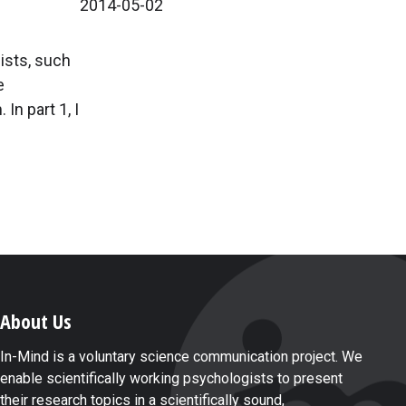
2014-05-02
gists, such
e
n part 1, I
.
About Us
In-Mind is a voluntary science communication project. We
enable scientifically working psychologists to present
their research topics in a scientifically sound,