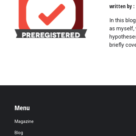
written by
In this blo
as myself, 
hypotheses 
briefly cov
Menu
Magazine
Blog