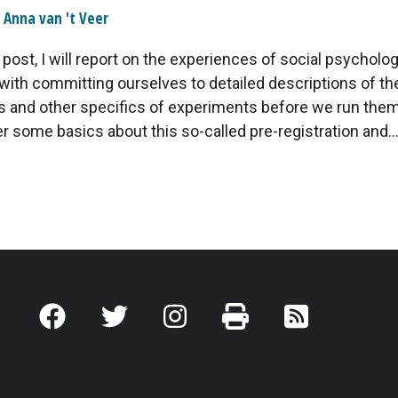
Anna van 't Veer
g post, I will report on the experiences of social psycholo
with committing ourselves to detailed descriptions of th
and other specifics of experiments before we run them. I
er some basics about this so-called pre-registration and..