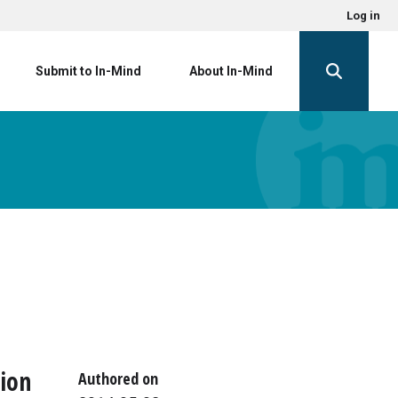
Log in
Submit to In-Mind
About In-Mind
tion
Authored on