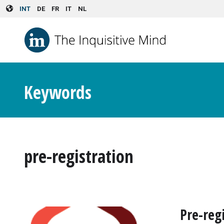
Skip to main content
INT
DE
FR
IT
NL
Keywords
pre-registration
Pre-reg