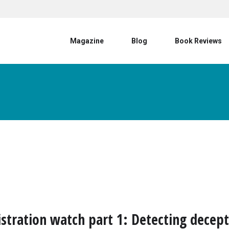
User account menu
Magazine
Blog
Book Reviews
istration watch part 1: Detecting decep