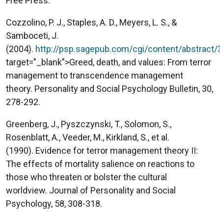
Free Press.
Cozzolino, P. J., Staples, A. D., Meyers, L. S., &
Samboceti, J.
(2004).
http://psp.sagepub.com/cgi/content/abstract
target="_blank">Greed, death, and values: From terror
management to transcendence management
theory. Personality and Social Psychology Bulletin, 30,
278-292.
Greenberg, J., Pyszczynski, T., Solomon, S.,
Rosenblatt, A., Veeder, M., Kirkland, S., et al.
(1990). Evidence for terror management theory II:
The effects of mortality salience on reactions to
those who threaten or bolster the cultural
worldview. Journal of Personality and Social
Psychology, 58, 308-318.