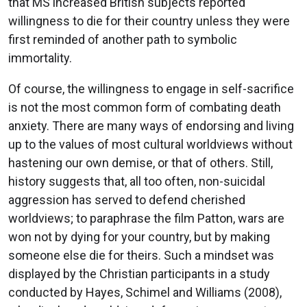
that MS increased British subjects reported
willingness to die for their country unless they were
first reminded of another path to symbolic
immortality.
Of course, the willingness to engage in self-sacrifice
is not the most common form of combating death
anxiety. There are many ways of endorsing and living
up to the values of most cultural worldviews without
hastening our own demise, or that of others. Still,
history suggests that, all too often, non-suicidal
aggression has served to defend cherished
worldviews; to paraphrase the film Patton, wars are
won not by dying for your country, but by making
someone else die for theirs. Such a mindset was
displayed by the Christian participants in a study
conducted by Hayes, Schimel and Williams (2008),