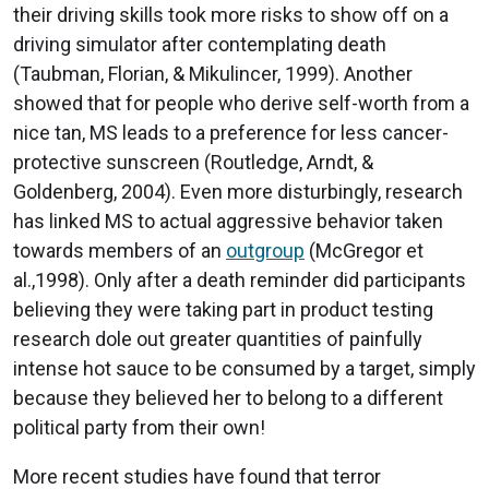
their driving skills took more risks to show off on a
driving simulator after contemplating death
(Taubman, Florian, & Mikulincer, 1999). Another
showed that for people who derive self-worth from a
nice tan, MS leads to a preference for less cancer-
protective sunscreen (Routledge, Arndt, &
Goldenberg, 2004). Even more disturbingly, research
has linked MS to actual aggressive behavior taken
towards members of an
outgroup
(McGregor et
al.,1998). Only after a death reminder did participants
believing they were taking part in product testing
research dole out greater quantities of painfully
intense hot sauce to be consumed by a target, simply
because they believed her to belong to a different
political party from their own!
More recent studies have found that terror