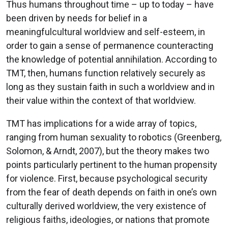
Thus humans throughout time – up to today – have
been driven by needs for belief in a
meaningfulcultural worldview and self-esteem, in
order to gain a sense of permanence counteracting
the knowledge of potential annihilation. According to
TMT, then, humans function relatively securely as
long as they sustain faith in such a worldview and in
their value within the context of that worldview.
TMT has implications for a wide array of topics,
ranging from human sexuality to robotics (Greenberg,
Solomon, & Arndt, 2007), but the theory makes two
points particularly pertinent to the human propensity
for violence. First, because psychological security
from the fear of death depends on faith in one’s own
culturally derived worldview, the very existence of
religious faiths, ideologies, or nations that promote