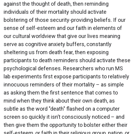
against the thought of death, then reminding
individuals of their mortality should activate
bolstering of those security-providing beliefs. If our
sense of self-esteem and our faith in elements of
our cultural worldview that give our lives meaning
serve as cognitive anxiety buffers, constantly
sheltering us from death fear, then exposing
participants to death reminders should activate these
psychological defenses. Researchers who run MS
lab experiments first expose participants to relatively
innocuous reminders of their mortality – as simple
as asking them the first sentence that comes to
mind when they think about their own death, as
subtle as the word "death" flashed on a computer
screen so quickly it isn’t consciously noticed – and
then give them the opportunity to bolster either their
self-esteem, or faith in their religious group, nation, or