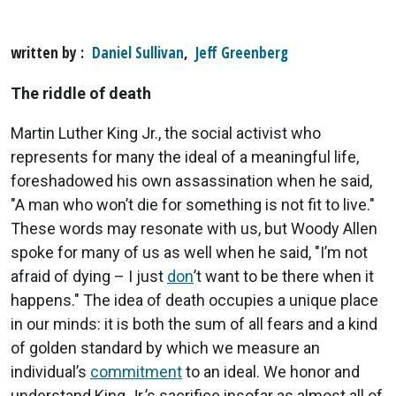
written by
Daniel Sullivan
,
Jeff Greenberg
The riddle of death
Martin Luther King Jr., the social activist who
represents for many the ideal of a meaningful life,
foreshadowed his own assassination when he said,
"A man who won’t die for something is not fit to live."
These words may resonate with us, but Woody Allen
spoke for many of us as well when he said, "I’m not
afraid of dying – I just
don
’t want to be there when it
happens." The idea of death occupies a unique place
in our minds: it is both the sum of all fears and a kind
of golden standard by which we measure an
individual’s
commitment
to an ideal. We honor and
understand King Jr.’s sacrifice insofar as almost all of