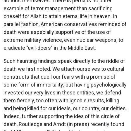
actions themselves. There is perhaps no purer
example of terror management than sacrificing
oneself for Allah to attain eternal life in heaven. In
parallel fashion, American conservatives reminded of
death were especially supportive of the use of
extreme military violence, even nuclear weapons, to
eradicate "evil-doers" in the Middle East.
Such haunting findings speak directly to the riddle of
death we first noted. We attach ourselves to cultural
constructs that quell our fears with a promise of
some form of immortality; but having psychologically
invested our very lives in these entities, we defend
them fiercely, too often with ignoble results, killing
and being killed for our ideals, our country, our deities.
Indeed, further supporting the idea of this circle of
death, Routledge and Arndt (in press) recently found