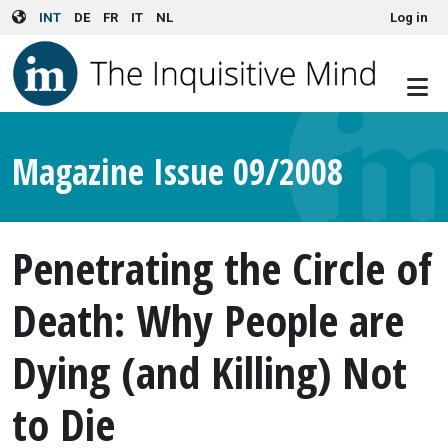
User account menu
Skip to main content
INT
DE
FR
IT
NL
Log in
Magazine Issue 09/2008
Penetrating the Circle of
Death: Why People are
Dying (and Killing) Not
to Die