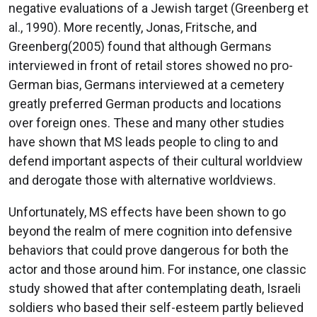
negative evaluations of a Jewish target (Greenberg et
al., 1990). More recently, Jonas, Fritsche, and
Greenberg(2005) found that although Germans
interviewed in front of retail stores showed no pro-
German bias, Germans interviewed at a cemetery
greatly preferred German products and locations
over foreign ones. These and many other studies
have shown that MS leads people to cling to and
defend important aspects of their cultural worldview
and derogate those with alternative worldviews.
Unfortunately, MS effects have been shown to go
beyond the realm of mere cognition into defensive
behaviors that could prove dangerous for both the
actor and those around him. For instance, one classic
study showed that after contemplating death, Israeli
soldiers who based their self-esteem partly believed