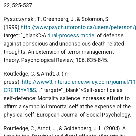
32, 525-537.
Pyszczynski, T., Greenberg, J., & Solomon, S.
(1999).
http://www.psych.utoronto.ca/users/peterso
target="_blank">A
dual-process model
of defense
against conscious and unconscious death-related
thoughts: An extension of terror management
theory. Psychological Review, 106, 835-845.
Routledge, C. & Arndt, J. (in
press).
http://www3.interscience.wiley.com/journal/1
CRETRY=1&S
... " target="_blank">Self-sacrifice as
self-defence: Mortality salience increases efforts to
affirm a symbolic immortal self at the expense of the
physical self. European Journal of Social Psychology.
Routledge, C., Arndt, J., & Goldenberg, J. L. (2004). A