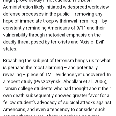
Administration likely initiated widespread worldview
defense processes in the public – removing any
hope of immediate troop withdrawal from Iraq – by
constantly reminding Americans of 9/11 and their
vulnerability through rhetorical emphasis on the
deadly threat posed by terrorists and "Axis of Evil"
states.
Broaching the subject of terrorism brings us to what
is perhaps the most alarming – and potentially
revealing – piece of TMT evidence yet uncovered. In
a recent study (Pyszczynski, Abdollahi et al., 2006),
Iranian college students who had thought about their
own death subsequently showed greater favor for a
fellow student’s advocacy of suicidal attacks against
Americans, and even a tendency to consider such