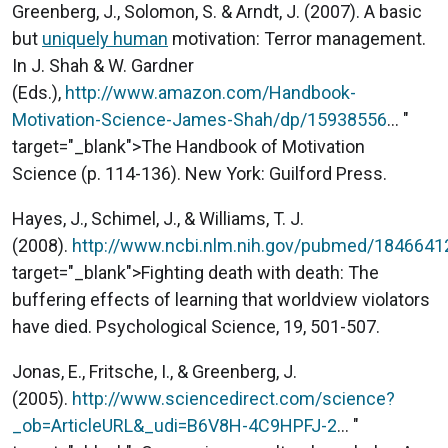
Greenberg, J., Solomon, S. & Arndt, J. (2007). A basic
but
uniquely human
motivation: Terror management.
In J. Shah & W. Gardner
(Eds.),
http://www.amazon.com/Handbook-
Motivation-Science-James-Shah/dp/15938556
... "
target="_blank">The Handbook of Motivation
Science (p. 114-136). New York: Guilford Press.
Hayes, J., Schimel, J., & Williams, T. J.
(2008).
http://www.ncbi.nlm.nih.gov/pubmed/1846641
target="_blank">Fighting death with death: The
buffering effects of learning that worldview violators
have died. Psychological Science, 19, 501-507.
Jonas, E., Fritsche, I., & Greenberg, J.
(2005).
http://www.sciencedirect.com/science?
_ob=ArticleURL&_udi=B6V8H-4C9HPFJ-2
... "