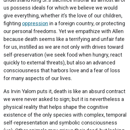
us possess ideals for which we believe we would
give everything, whether it’s the love of our children,
fighting
oppression
in a foreign country, or protecting
our personal freedoms. Yet we empathize with Allen
because death seems like a terrifying and unfair fate
for us, instilled as we are not only with drives toward
self-preservation (we seek food when hungry, react
quickly to external threats), but also an advanced
consciousness that harbors love and a fear of loss
for many aspects of our lives.
As Irvin Yalom puts it, death is like an absurd contract
we were never asked to sign; but it is nevertheless a
physical reality that helps shape the cognitive
existence of the only species with complex, temporal
self-representation and symbolic consciousness