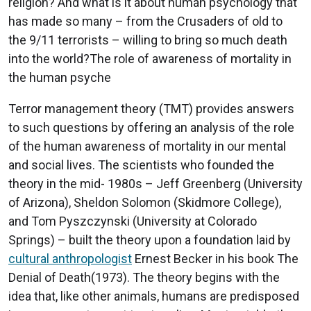
religion? And what is it about human psychology that
has made so many – from the Crusaders of old to
the 9/11 terrorists – willing to bring so much death
into the world?The role of awareness of mortality in
the human psyche
Terror management theory (TMT) provides answers
to such questions by offering an analysis of the role
of the human awareness of mortality in our mental
and social lives. The scientists who founded the
theory in the mid- 1980s – Jeff Greenberg (University
of Arizona), Sheldon Solomon (Skidmore College),
and Tom Pyszczynski (University at Colorado
Springs) – built the theory upon a foundation laid by
cultural anthropologist
Ernest Becker in his book The
Denial of Death(1973). The theory begins with the
idea that, like other animals, humans are predisposed