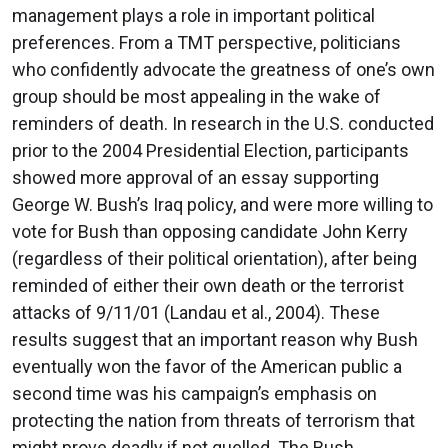
management plays a role in important political
preferences. From a TMT perspective, politicians
who confidently advocate the greatness of one’s own
group should be most appealing in the wake of
reminders of death. In research in the U.S. conducted
prior to the 2004 Presidential Election, participants
showed more approval of an essay supporting
George W. Bush’s Iraq policy, and were more willing to
vote for Bush than opposing candidate John Kerry
(regardless of their political orientation), after being
reminded of either their own death or the terrorist
attacks of 9/11/01 (Landau et al., 2004). These
results suggest that an important reason why Bush
eventually won the favor of the American public a
second time was his campaign’s emphasis on
protecting the nation from threats of terrorism that
might prove deadly if not quelled. The Bush