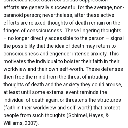
efforts are generally successful for the average, non-
paranoid person; nevertheless, after these active
efforts are relaxed, thoughts of death remain on the
fringes of consciousness. These lingering thoughts
– no longer directly accessible to the person – signal
the possibility that the idea of death may return to
consciousness and engender intense anxiety. This
motivates the individual to bolster their faith in their
worldview and their own self-worth. These defenses
then free the mind from the threat of intruding
thoughts of death and the anxiety they could arouse,
at least until some external event reminds the
individual of death again, or threatens the structures
(faith in their worldview and self-worth) that protect
people from such thoughts (Schimel, Hayes, &
Williams, 2007).