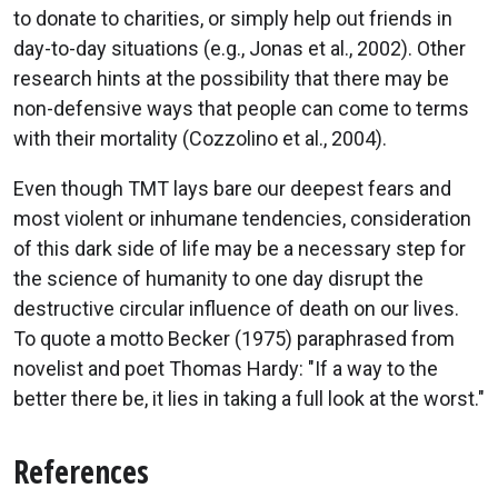
to donate to charities, or simply help out friends in
day-to-day situations (e.g., Jonas et al., 2002). Other
research hints at the possibility that there may be
non-defensive ways that people can come to terms
with their mortality (Cozzolino et al., 2004).
Even though TMT lays bare our deepest fears and
most violent or inhumane tendencies, consideration
of this dark side of life may be a necessary step for
the science of humanity to one day disrupt the
destructive circular influence of death on our lives.
To quote a motto Becker (1975) paraphrased from
novelist and poet Thomas Hardy: "If a way to the
better there be, it lies in taking a full look at the worst."
References