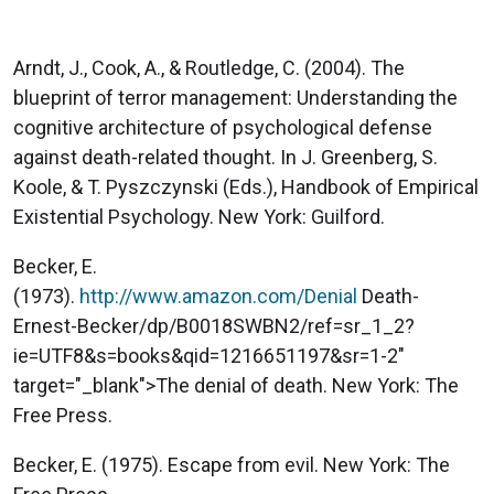
Arndt, J., Cook, A., & Routledge, C. (2004). The
blueprint of terror management: Understanding the
cognitive architecture of psychological defense
against death-related thought. In J. Greenberg, S.
Koole, & T. Pyszczynski (Eds.), Handbook of Empirical
Existential Psychology. New York: Guilford.
Becker, E.
(1973).
http://www.amazon.com/Denial
Death-
Ernest-Becker/dp/B0018SWBN2/ref=sr_1_2?
ie=UTF8&s=books&qid=1216651197&sr=1-2"
target="_blank">The denial of death. New York: The
Free Press.
Becker, E. (1975). Escape from evil. New York: The