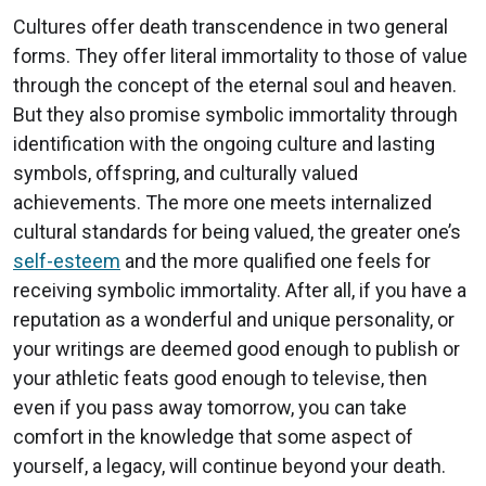
Cultures offer death transcendence in two general
forms. They offer literal immortality to those of value
through the concept of the eternal soul and heaven.
But they also promise symbolic immortality through
identification with the ongoing culture and lasting
symbols, offspring, and culturally valued
achievements. The more one meets internalized
cultural standards for being valued, the greater one’s
self-esteem
and the more qualified one feels for
receiving symbolic immortality. After all, if you have a
reputation as a wonderful and unique personality, or
your writings are deemed good enough to publish or
your athletic feats good enough to televise, then
even if you pass away tomorrow, you can take
comfort in the knowledge that some aspect of
yourself, a legacy, will continue beyond your death.