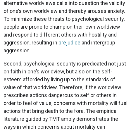
alternative worldviews calls into question the validity
of one’s own worldview and thereby arouses anxiety.
To minimize these threats to psychological security,
people are prone to champion their own worldview
and respond to different others with hostility and
aggression, resulting in
prejudice
and intergroup
aggression.
Second, psychological security is predicated not just
on faith in one’s worldview, but also on the self-
esteem afforded by living up to the standards of
value of that worldview. Therefore, if the worldview
prescribes actions dangerous to self or others in
order to feel of value, concerns with mortality will fuel
actions that bring death to the fore. The empirical
literature guided by TMT amply demonstrates the
ways in which concerns about mortality can