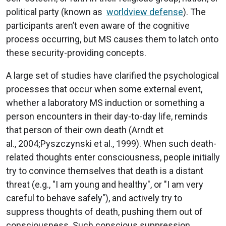
political party (known as
worldview defense
). The
participants aren’t even aware of the cognitive
process occurring, but MS causes them to latch onto
these security-providing concepts.
A large set of studies have clarified the psychological
processes that occur when some external event,
whether a laboratory MS induction or something a
person encounters in their day-to-day life, reminds
that person of their own death (Arndt et
al., 2004;Pyszczynski et al., 1999). When such death-
related thoughts enter consciousness, people initially
try to convince themselves that death is a distant
threat (e.g., "I am young and healthy", or "I am very
careful to behave safely"), and actively try to
suppress thoughts of death, pushing them out of
consciousness. Such conscious suppression