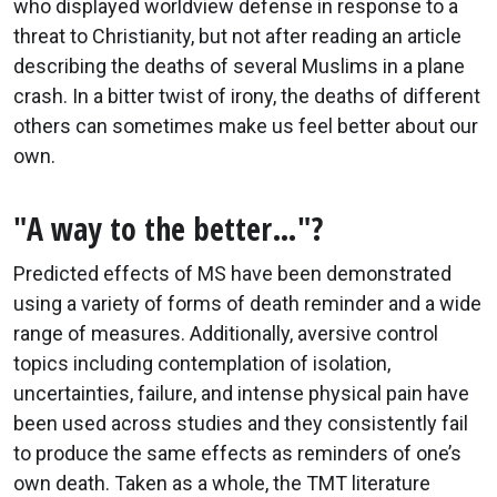
who displayed worldview defense in response to a
threat to Christianity, but not after reading an article
describing the deaths of several Muslims in a plane
crash. In a bitter twist of irony, the deaths of different
others can sometimes make us feel better about our
own.
"A way to the better…"?
Predicted effects of MS have been demonstrated
using a variety of forms of death reminder and a wide
range of measures. Additionally, aversive control
topics including contemplation of isolation,
uncertainties, failure, and intense physical pain have
been used across studies and they consistently fail
to produce the same effects as reminders of one’s
own death. Taken as a whole, the TMT literature