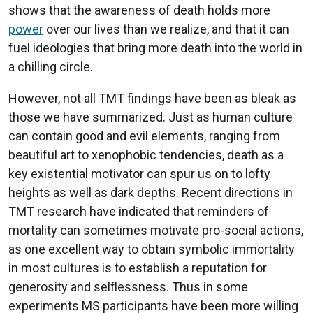
shows that the awareness of death holds more
power
over our lives than we realize, and that it can
fuel ideologies that bring more death into the world in
a chilling circle.
However, not all TMT findings have been as bleak as
those we have summarized. Just as human culture
can contain good and evil elements, ranging from
beautiful art to xenophobic tendencies, death as a
key existential motivator can spur us on to lofty
heights as well as dark depths. Recent directions in
TMT research have indicated that reminders of
mortality can sometimes motivate pro-social actions,
as one excellent way to obtain symbolic immortality
in most cultures is to establish a reputation for
generosity and selflessness. Thus in some
experiments MS participants have been more willing