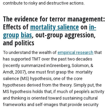
contribute to risky and destructive actions.
The evidence for terror management:
Effects of
mortality salience
on
in-
group
bias
, out-group aggression,
and politics
To understand the wealth of
empirical research
that
has supported TMT over the past two decades
(recently summarized inGreenberg, Solomon, &
Arndt, 2007), one must first grasp the mortality
salience (MS) hypothesis, one of the core
hypotheses derived from the theory. Simply put, the
MS hypothesis holds that, if much of people’s activity
and thinking is oriented toward sustaining cultural
frameworks and self-images that provide security