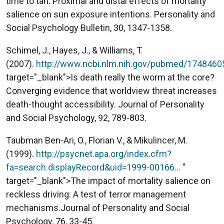
time to tan: Proximal and distal effects of mortality
salience on sun exposure intentions. Personality and
Social Psychology Bulletin, 30, 1347-1358.
Schimel, J., Hayes, J., & Williams, T.
(2007).
http://www.ncbi.nlm.nih.gov/pubmed/1748460
target="_blank">Is death really the worm at the core?
Converging evidence that worldview threat increases
death-thought accessibility. Journal of Personality
and Social Psychology, 92, 789-803.
Taubman Ben-Ari, O., Florian V., & Mikulincer, M.
(1999).
http://psycnet.apa.org/index.cfm?
fa=search.displayRecord&uid=1999-00166…
"
target="_blank">The impact of mortality salience on
reckless driving: A test of terror management
mechanisms.Journal of Personality and Social
Psychology, 76, 33-45.