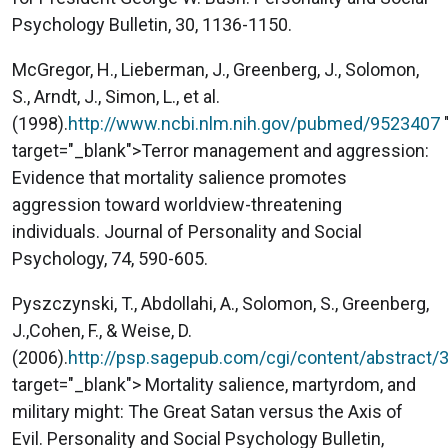
Psychology Bulletin, 30, 1136-1150.
McGregor, H., Lieberman, J., Greenberg, J., Solomon,
S., Arndt, J., Simon, L., et al.
(1998).
http://www.ncbi.nlm.nih.gov/pubmed/9523407
target="_blank">Terror management and aggression:
Evidence that mortality salience promotes
aggression toward worldview-threatening
individuals. Journal of Personality and Social
Psychology, 74, 590-605.
Pyszczynski, T., Abdollahi, A., Solomon, S., Greenberg,
J.,Cohen, F., & Weise, D.
(2006).
http://psp.sagepub.com/cgi/content/abstract/
target="_blank"> Mortality salience, martyrdom, and
military might: The Great Satan versus the Axis of
Evil. Personality and Social Psychology Bulletin,