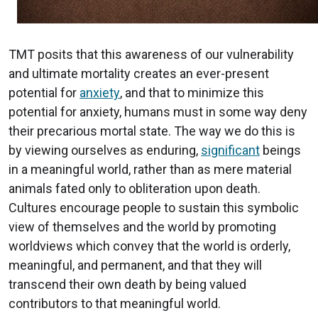
TMT posits that this awareness of our vulnerability
and ultimate mortality creates an ever-present
potential for
anxiety
, and that to minimize this
potential for anxiety, humans must in some way deny
their precarious mortal state. The way we do this is
by viewing ourselves as enduring,
significant
beings
in a meaningful world, rather than as mere material
animals fated only to obliteration upon death.
Cultures encourage people to sustain this symbolic
view of themselves and the world by promoting
worldviews which convey that the world is orderly,
meaningful, and permanent, and that they will
transcend their own death by being valued
contributors to that meaningful world.