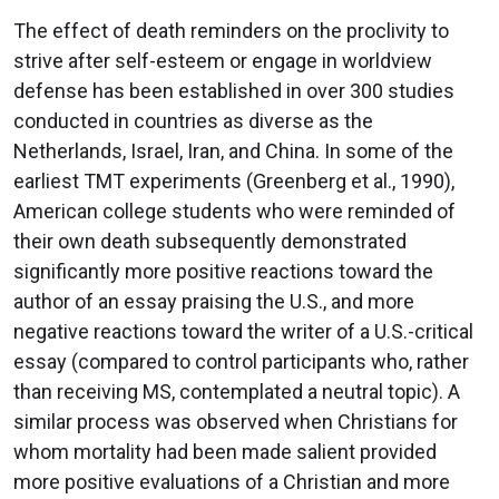
The effect of death reminders on the proclivity to
strive after self-esteem or engage in worldview
defense has been established in over 300 studies
conducted in countries as diverse as the
Netherlands, Israel, Iran, and China. In some of the
earliest TMT experiments (Greenberg et al., 1990),
American college students who were reminded of
their own death subsequently demonstrated
significantly more positive reactions toward the
author of an essay praising the U.S., and more
negative reactions toward the writer of a U.S.-critical
essay (compared to control participants who, rather
than receiving MS, contemplated a neutral topic). A
similar process was observed when Christians for
whom mortality had been made salient provided
more positive evaluations of a Christian and more