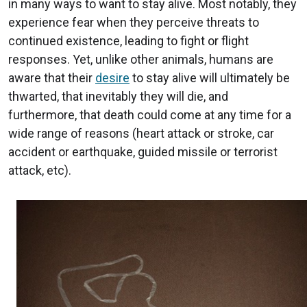
in many ways to want to stay alive. Most notably, they
experience fear when they perceive threats to
continued existence, leading to fight or flight
responses. Yet, unlike other animals, humans are
aware that their
desire
to stay alive will ultimately be
thwarted, that inevitably they will die, and
furthermore, that death could come at any time for a
wide range of reasons (heart attack or stroke, car
accident or earthquake, guided missile or terrorist
attack, etc).