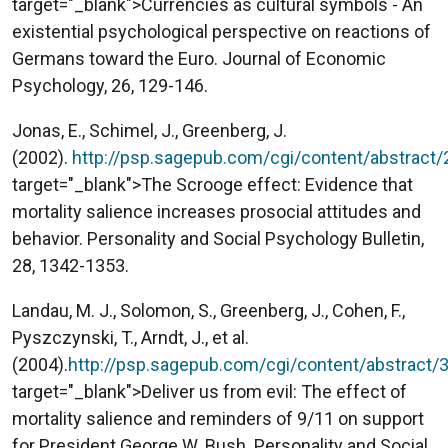
target="_blank">Currencies as cultural symbols - An
existential psychological perspective on reactions of
Germans toward the Euro. Journal of Economic
Psychology, 26, 129-146.
Jonas, E., Schimel, J., Greenberg, J.
(2002).
http://psp.sagepub.com/cgi/content/abstract
target="_blank">The Scrooge effect: Evidence that
mortality salience increases prosocial attitudes and
behavior. Personality and Social Psychology Bulletin,
28, 1342-1353.
Landau, M. J., Solomon, S., Greenberg, J., Cohen, F.,
Pyszczynski, T., Arndt, J., et al.
(2004).
http://psp.sagepub.com/cgi/content/abstract/
target="_blank">Deliver us from evil: The effect of
mortality salience and reminders of 9/11 on support
for President George W. Bush. Personality and Social