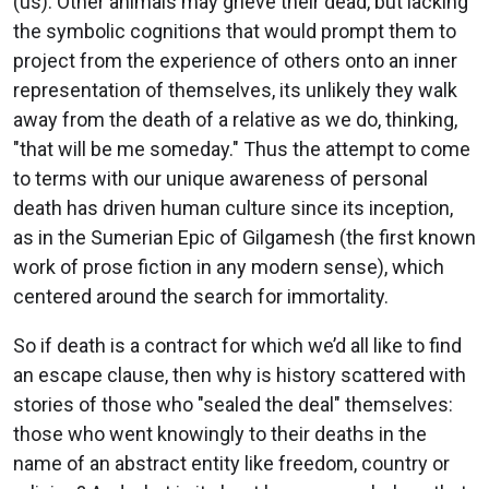
(us). Other animals may grieve their dead, but lacking
the symbolic cognitions that would prompt them to
project from the experience of others onto an inner
representation of themselves, its unlikely they walk
away from the death of a relative as we do, thinking,
"that will be me someday." Thus the attempt to come
to terms with our unique awareness of personal
death has driven human culture since its inception,
as in the Sumerian Epic of Gilgamesh (the first known
work of prose fiction in any modern sense), which
centered around the search for immortality.
So if death is a contract for which we’d all like to find
an escape clause, then why is history scattered with
stories of those who "sealed the deal" themselves:
those who went knowingly to their deaths in the
name of an abstract entity like freedom, country or