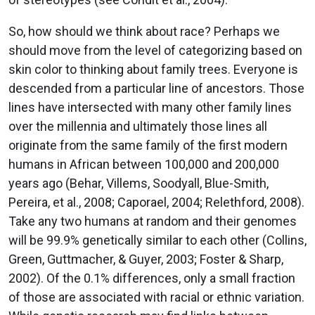
So, how should we think about race? Perhaps we
should move from the level of categorizing based on
skin color to thinking about family trees. Everyone is
descended from a particular line of ancestors. Those
lines have intersected with many other family lines
over the millennia and ultimately those lines all
originate from the same family of the first modern
humans in African between 100,000 and 200,000
years ago (Behar, Villems, Soodyall, Blue-Smith,
Pereira, et al., 2008; Caporael, 2004; Relethford, 2008).
Take any two humans at random and their genomes
will be 99.9% genetically similar to each other (Collins,
Green, Guttmacher, & Guyer, 2003; Foster & Sharp,
2002). Of the 0.1% differences, only a small fraction
of those are associated with racial or ethnic variation.