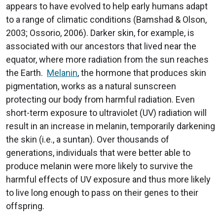
appears to have evolved to help early humans adapt
to a range of climatic conditions (Bamshad & Olson,
2003; Ossorio, 2006). Darker skin, for example, is
associated with our ancestors that lived near the
equator, where more radiation from the sun reaches
the Earth.
Melanin
, the hormone that produces skin
pigmentation, works as a natural sunscreen
protecting our body from harmful radiation. Even
short-term exposure to ultraviolet (UV) radiation will
result in an increase in melanin, temporarily darkening
the skin (i.e., a suntan). Over thousands of
generations, individuals that were better able to
produce melanin were more likely to survive the
harmful effects of UV exposure and thus more likely
to live long enough to pass on their genes to their
offspring.