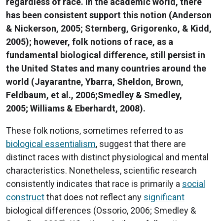
regardless of race. In the academic world, there
has been consistent support this notion (Anderson
& Nickerson, 2005; Sternberg, Grigorenko, & Kidd,
2005); however, folk notions of race, as a
fundamental biological difference, still persist in
the United States and many countries around the
world (Jayarantne, Ybarra, Sheldon, Brown,
Feldbaum, et al., 2006;Smedley & Smedley,
2005; Williams & Eberhardt, 2008).
These folk notions, sometimes referred to as
biological essentialism
, suggest that there are
distinct races with distinct physiological and mental
characteristics. Nonetheless, scientific research
consistently indicates that race is primarily a
social
construct
that does not reflect any
significant
biological differences (Ossorio, 2006; Smedley &