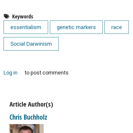
Keywords
essentialism
genetic markers
race
Social Darwinism
Log in
to post comments
Article Author(s)
Chris Buchholz