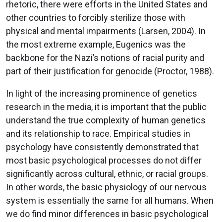
rhetoric, there were efforts in the United States and
other countries to forcibly sterilize those with
physical and mental impairments (Larsen, 2004). In
the most extreme example, Eugenics was the
backbone for the Nazi’s notions of racial purity and
part of their justification for genocide (Proctor, 1988).
In light of the increasing prominence of genetics
research in the media, it is important that the public
understand the true complexity of human genetics
and its relationship to race. Empirical studies in
psychology have consistently demonstrated that
most basic psychological processes do not differ
significantly across cultural, ethnic, or racial groups.
In other words, the basic physiology of our nervous
system is essentially the same for all humans. When
we do find minor differences in basic psychological