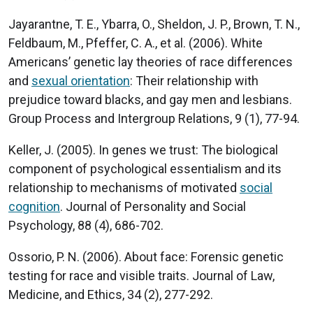
Jayarantne, T. E., Ybarra, O., Sheldon, J. P., Brown, T. N.,
Feldbaum, M., Pfeffer, C. A., et al. (2006). White
Americans’ genetic lay theories of race differences
and
sexual orientation
: Their relationship with
prejudice toward blacks, and gay men and lesbians.
Group Process and Intergroup Relations, 9 (1), 77-94.
Keller, J. (2005). In genes we trust: The biological
component of psychological essentialism and its
relationship to mechanisms of motivated
social
cognition
. Journal of Personality and Social
Psychology, 88 (4), 686-702.
Ossorio, P. N. (2006). About face: Forensic genetic
testing for race and visible traits. Journal of Law,
Medicine, and Ethics, 34 (2), 277-292.