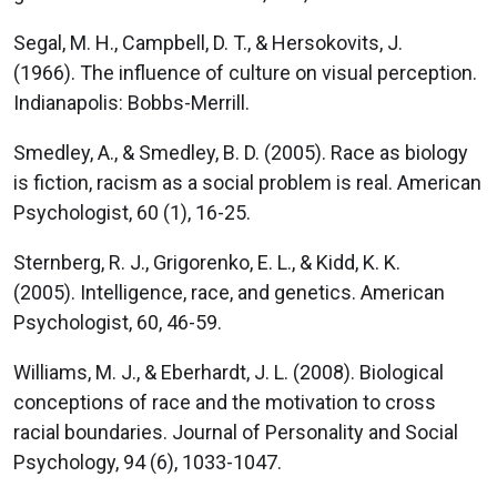
Segal, M. H., Campbell, D. T., & Hersokovits, J.
(1966). The influence of culture on visual perception.
Indianapolis: Bobbs-Merrill.
Smedley, A., & Smedley, B. D. (2005). Race as biology
is fiction, racism as a social problem is real. American
Psychologist, 60 (1), 16-25.
Sternberg, R. J., Grigorenko, E. L., & Kidd, K. K.
(2005). Intelligence, race, and genetics. American
Psychologist, 60, 46-59.
Williams, M. J., & Eberhardt, J. L. (2008). Biological
conceptions of race and the motivation to cross
racial boundaries. Journal of Personality and Social
Psychology, 94 (6), 1033-1047.