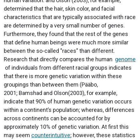
human variation. and Olson (2003), for example,
determined that the hair, skin color, and facial
characteristics that are typically associated with race
are determined by a very small number of genes.
Furthermore, they found that the rest of the genes
that define human beings were much more similar
between the so-called "races" than different.
Research that directly compares the human
genome
of individuals from different racial groups indicates
that there is more genetic variation within these
groupings than between them (Pääbo,
2001; Bamshad and Olson(2003), for example,
indicate that 90% of human genetic variation occurs
within a continent’s population; whereas, differences
across continents can be accounted for by
approximately 10% of genetic variation. At first this
may seem
counterintuitive
; however, these statistics