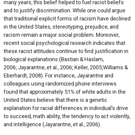
many years, this belief helped to fuel racist beliefs
and to justify discrimination. While one could argue
that traditional explicit forms of racism have declined
in the United States, stereotyping, prejudice, and
racism remain a major social problem. Moreover,
recent social psychological research indicates that
these racist attitudes continue to find justification in
biological explanations (Bastian & Haslam,
2006; Jayarantne, et al., 2006; Keller, 2005;Williams &
Eberhardt, 2008). For instance, Jayarantne and
colleagues using randomized phone interviews
found that approximately 51% of white adults in the
United States believe that there is a genetic
explanation for racial differences in individual’s drive
to succeed, math ability, the tendency to act violently,
and intelligence (Jayarantne, et al., 2006).