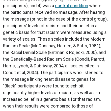
participants), and 4) was a
control condition
where
the participants received no message. After hearing
the message (or not in the case of the control group),
participants’ levels of racism and their belief in a
genetic basis for that racism were measured using a
variety of scales. These scales included the Modern
Racism Scale (McConahay, Hardee, & Batts, 1981),
the Racial Denial Scale (Entman & Rojecki, 2000), and
the Genetically-Based Racism Scale (Condit, Parrott,
Harris, Lynch, & Dubriwny, 2004, all scales cited in
Condit et al, 2004). The participants who listened to
the message linking heart disease to genes for
"Black" participants were found to exhibit
significantly higher levels of racism, as well as, an
increased belief in a genetic basis for that racism,
when their results were compared to those of