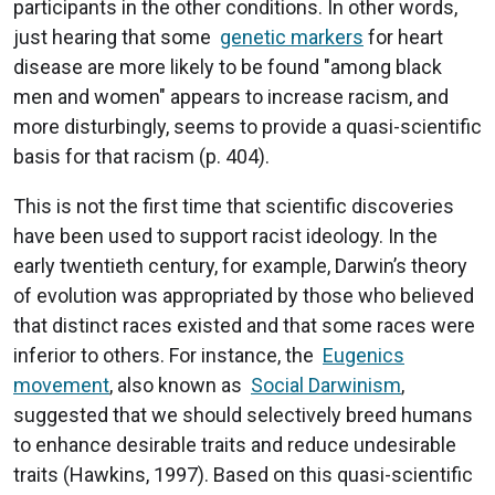
participants in the other conditions. In other words,
just hearing that some
genetic markers
for heart
disease are more likely to be found "among black
men and women" appears to increase racism, and
more disturbingly, seems to provide a quasi-scientific
basis for that racism (p. 404).
This is not the first time that scientific discoveries
have been used to support racist ideology. In the
early twentieth century, for example, Darwin’s theory
of evolution was appropriated by those who believed
that distinct races existed and that some races were
inferior to others. For instance, the
Eugenics
movement
, also known as
Social Darwinism
,
suggested that we should selectively breed humans
to enhance desirable traits and reduce undesirable
traits (Hawkins, 1997). Based on this quasi-scientific