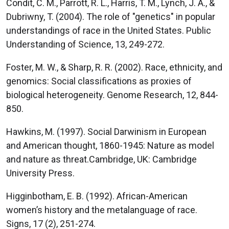
Condit, C. M., Parrott, R. L., Harris, T. M., Lynch, J. A., &
Dubriwny, T. (2004). The role of "genetics" in popular
understandings of race in the United States. Public
Understanding of Science, 13, 249-272.
Foster, M. W., & Sharp, R. R. (2002). Race, ethnicity, and
genomics: Social classifications as proxies of
biological heterogeneity. Genome Research, 12, 844-
850.
Hawkins, M. (1997). Social Darwinism in European
and American thought, 1860-1945: Nature as model
and nature as threat.Cambridge, UK: Cambridge
University Press.
Higginbotham, E. B. (1992). African-American
women’s history and the metalanguage of race.
Signs, 17 (2), 251-274.