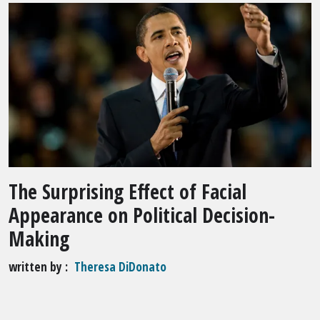
The Surprising Effect of Facial
Appearance on Political Decision-
Making
written by
Theresa DiDonato