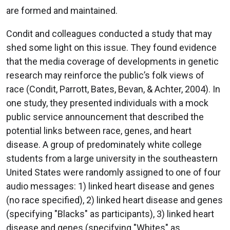
are formed and maintained.
Condit and colleagues conducted a study that may
shed some light on this issue. They found evidence
that the media coverage of developments in genetic
research may reinforce the public’s folk views of
race (Condit, Parrott, Bates, Bevan, & Achter, 2004). In
one study, they presented individuals with a mock
public service announcement that described the
potential links between race, genes, and heart
disease. A group of predominately white college
students from a large university in the southeastern
United States were randomly assigned to one of four
audio messages: 1) linked heart disease and genes
(no race specified), 2) linked heart disease and genes
(specifying "Blacks" as participants), 3) linked heart
disease and genes (specifying "Whites" as