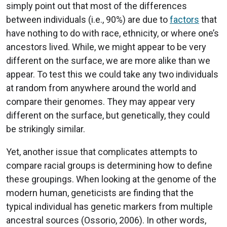
simply point out that most of the differences
between individuals (i.e., 90%) are due to
factors
that
have nothing to do with race, ethnicity, or where one’s
ancestors lived. While, we might appear to be very
different on the surface, we are more alike than we
appear. To test this we could take any two individuals
at random from anywhere around the world and
compare their genomes. They may appear very
different on the surface, but genetically, they could
be strikingly similar.
Yet, another issue that complicates attempts to
compare racial groups is determining how to define
these groupings. When looking at the genome of the
modern human, geneticists are finding that the
typical individual has genetic markers from multiple
ancestral sources (Ossorio, 2006). In other words,