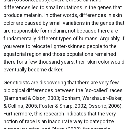
differences led to small mutations in the genes that
produce melanin. In other words, differences in skin
color are caused by small variations in the genes that
are responsible for melanin, not because there are
fundamentally different types of humans. Arguably, if
you were to relocate lighter-skinned people to the
equatorial region and those populations remained
there for a few thousand years, their skin color would
eventually become darker.
Geneticists are discovering that there are very few
biological differences between the "so-called" races
(Bamshad & Olson, 2003; Bonham, Warshauer-Baker,
& Collins, 2005; Foster & Sharp, 2002; Ossorio, 2006).
Furthermore, this research indicates that the very
notion of race is an inaccurate way to categorize