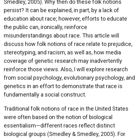
Smedley, 2005). Why then do these folk notions
persist? It can be explained, in part, by a lack of
education about race; however, efforts to educate
the public can, ironically, reinforce
misunderstandings about race. This article will
discuss how folk notions of race relate to prejudice,
stereotyping, and racism, as well as, how media
coverage of genetic research may inadvertently
reinforce those views. Also, I will explore research
from social psychology, evolutionary psychology, and
genetics in an effort to demonstrate that race is
fundamentally a social construct.
Traditional folk notions of race in the United States
were often based on the notion of biological
essentialism—different races reflect distinct
biological groups (Smedley & Smedley, 2005). For