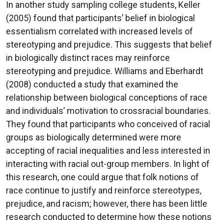
In another study sampling college students, Keller
(2005) found that participants’ belief in biological
essentialism correlated with increased levels of
stereotyping and prejudice. This suggests that belief
in biologically distinct races may reinforce
stereotyping and prejudice. Williams and Eberhardt
(2008) conducted a study that examined the
relationship between biological conceptions of race
and individuals’ motivation to crossracial boundaries.
They found that participants who conceived of racial
groups as biologically determined were more
accepting of racial inequalities and less interested in
interacting with racial out-group members. In light of
this research, one could argue that folk notions of
race continue to justify and reinforce stereotypes,
prejudice, and racism; however, there has been little
research conducted to determine how these notions