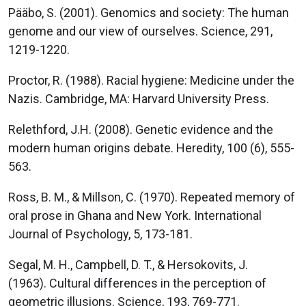
Pääbo, S. (2001). Genomics and society: The human
genome and our view of ourselves. Science, 291,
1219-1220.
Proctor, R. (1988). Racial hygiene: Medicine under the
Nazis. Cambridge, MA: Harvard University Press.
Relethford, J.H. (2008). Genetic evidence and the
modern human origins debate. Heredity, 100 (6), 555-
563.
Ross, B. M., & Millson, C. (1970). Repeated memory of
oral prose in Ghana and New York. International
Journal of Psychology, 5, 173-181.
Segal, M. H., Campbell, D. T., & Hersokovits, J.
(1963). Cultural differences in the perception of
geometric illusions. Science, 193, 769-771.