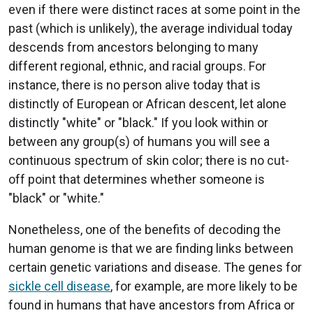
even if there were distinct races at some point in the
past (which is unlikely), the average individual today
descends from ancestors belonging to many
different regional, ethnic, and racial groups. For
instance, there is no person alive today that is
distinctly of European or African descent, let alone
distinctly "white" or "black." If you look within or
between any group(s) of humans you will see a
continuous spectrum of skin color; there is no cut-
off point that determines whether someone is
"black" or "white."
Nonetheless, one of the benefits of decoding the
human genome is that we are finding links between
certain genetic variations and disease. The genes for
sickle cell disease
, for example, are more likely to be
found in humans that have ancestors from Africa or