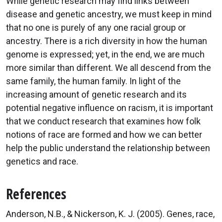
While genetic research may find links between
disease and genetic ancestry, we must keep in mind
that no one is purely of any one racial group or
ancestry. There is a rich diversity in how the human
genome is expressed; yet, in the end, we are much
more similar than different. We all descend from the
same family, the human family. In light of the
increasing amount of genetic research and its
potential negative influence on racism, it is important
that we conduct research that examines how folk
notions of race are formed and how we can better
help the public understand the relationship between
genetics and race.
References
Anderson, N.B., & Nickerson, K. J. (2005). Genes, race,