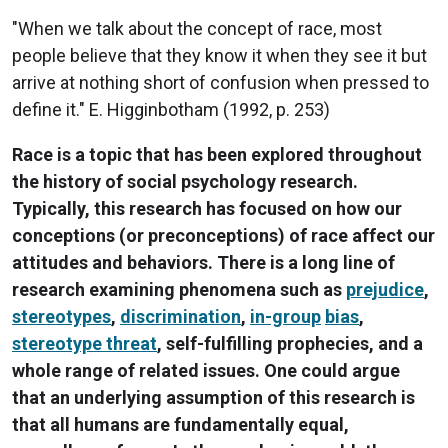
"When we talk about the concept of race, most
people believe that they know it when they see it but
arrive at nothing short of confusion when pressed to
define it." E. Higginbotham (1992, p. 253)
Race is a topic that has been explored throughout
the history of social psychology research.
Typically, this research has focused on how our
conceptions (or preconceptions) of race affect our
attitudes and behaviors. There is a long line of
research examining phenomena such as
prejudice
,
stereotypes
,
discrimination
,
in-group
bias
,
stereotype threat
, self-fulfilling prophecies, and a
whole range of related issues. One could argue
that an underlying assumption of this research is
that all humans are fundamentally equal,