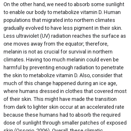
On the other hand, we need to absorb some sunlight
to enable our body to metabolize vitamin D. Human
populations that migrated into northern climates
gradually evolved to have less pigment in their skin.
Less ultraviolet (UV) radiation reaches the surface as
one moves away from the equator; therefore,
melanin is not as crucial for survival in northern
climates. Having too much melanin could even be
harmful by preventing enough radiation to penetrate
the skin to metabolize vitamin D. Also, consider that
much of this change happened during an ice age,
where humans dressed in clothes that covered most
of their skin. This might have made the transition
from dark to lighter skin occur at an accelerated rate
because these humans had to absorb the required
dose of sunlight through smaller patches of exposed
skin (Ossorio, 2006). Overall, these climatic