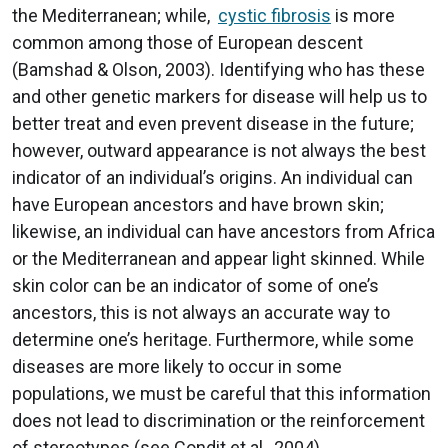
the Mediterranean; while,
cystic fibrosis
is more
common among those of European descent
(Bamshad & Olson, 2003). Identifying who has these
and other genetic markers for disease will help us to
better treat and even prevent disease in the future;
however, outward appearance is not always the best
indicator of an individual’s origins. An individual can
have European ancestors and have brown skin;
likewise, an individual can have ancestors from Africa
or the Mediterranean and appear light skinned. While
skin color can be an indicator of some of one’s
ancestors, this is not always an accurate way to
determine one’s heritage. Furthermore, while some
diseases are more likely to occur in some
populations, we must be careful that this information
does not lead to discrimination or the reinforcement
of stereotypes (see Condit et al., 2004).