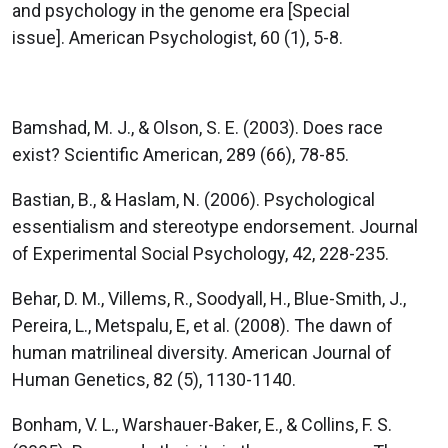
and psychology in the genome era [Special
issue]. American Psychologist, 60 (1), 5-8.
Bamshad, M. J., & Olson, S. E. (2003). Does race
exist? Scientific American, 289 (66), 78-85.
Bastian, B., & Haslam, N. (2006). Psychological
essentialism and stereotype endorsement. Journal
of Experimental Social Psychology, 42, 228-235.
Behar, D. M., Villems, R., Soodyall, H., Blue-Smith, J.,
Pereira, L., Metspalu, E, et al. (2008). The dawn of
human matrilineal diversity. American Journal of
Human Genetics, 82 (5), 1130-1140.
Bonham, V. L., Warshauer-Baker, E., & Collins, F. S.