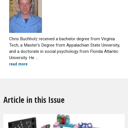
Chris Buchholz received a bachelor degree from Virginia
Tech, a Master’s Degree from Appalachian State University,
and a doctorate in social psychology from Florida Atlantic
University. He ...
read more
Article in this Issue