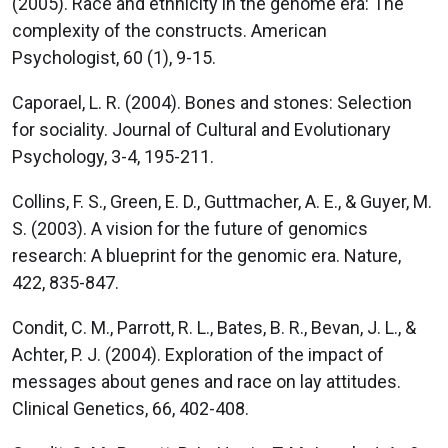
(2005). Race and ethnicity in the genome era: The
complexity of the constructs. American
Psychologist, 60 (1), 9-15.
Caporael, L. R. (2004). Bones and stones: Selection
for sociality. Journal of Cultural and Evolutionary
Psychology, 3-4, 195-211.
Collins, F. S., Green, E. D., Guttmacher, A. E., & Guyer, M.
S. (2003). A vision for the future of genomics
research: A blueprint for the genomic era. Nature,
422, 835-847.
Condit, C. M., Parrott, R. L., Bates, B. R., Bevan, J. L., &
Achter, P. J. (2004). Exploration of the impact of
messages about genes and race on lay attitudes.
Clinical Genetics, 66, 402-408.