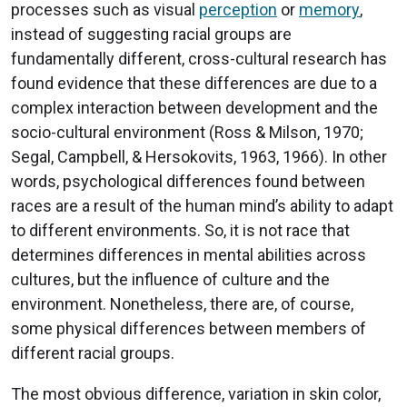
processes such as visual
perception
or
memory
,
instead of suggesting racial groups are
fundamentally different, cross-cultural research has
found evidence that these differences are due to a
complex interaction between development and the
socio-cultural environment (Ross & Milson, 1970;
Segal, Campbell, & Hersokovits, 1963, 1966). In other
words, psychological differences found between
races are a result of the human mind’s ability to adapt
to different environments. So, it is not race that
determines differences in mental abilities across
cultures, but the influence of culture and the
environment. Nonetheless, there are, of course,
some physical differences between members of
different racial groups.
The most obvious difference, variation in skin color,