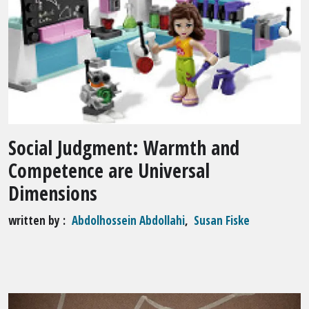
Social Judgment: Warmth and
Competence are Universal
Dimensions
written by
Abdolhossein Abdollahi
,
Susan Fiske