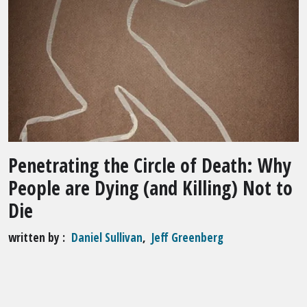
Penetrating the Circle of Death: Why
People are Dying (and Killing) Not to
Die
written by
Daniel Sullivan
,
Jeff Greenberg