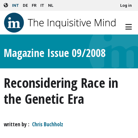
User account menu
Skip to main content
INT
DE
FR
IT
NL
Log in
Magazine Issue 09/2008
Reconsidering Race in
the Genetic Era
written by
Chris Buchholz