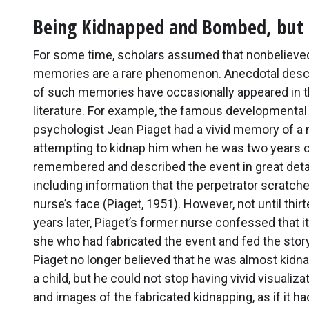
Being Kidnapped and Bombed, but n
For some time, scholars assumed that nonbelieve
memories are a rare phenomenon. Anecdotal desc
of such memories have occasionally appeared in 
literature. For example, the famous developmental
psychologist Jean Piaget had a vivid memory of a
attempting to kidnap him when he was two years o
remembered and described the event in great deta
including information that the perpetrator scratche
nurse’s face (Piaget, 1951). However, not until thir
years later, Piaget’s former nurse confessed that i
she who had fabricated the event and fed the story
Piaget no longer believed that he was almost kidn
a child, but he could not stop having vivid visualiza
and images of the fabricated kidnapping, as if it had