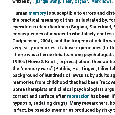
written by
Jianqin Wang
,
Henry Otgaar
,
Mark Howe
,
Human
memory
is susceptible to errors and dis
the practical meaning of this is illustrated by, 
eyewitness identifications (Sagana, Sauerland, 
consequences of innocents who falsely confess 
Gudjonsson, 2004), and the tragedy of adults wh
very early memories of abuse experiences (Loftu
: there was a fierce debateamong psychologists, 
1990s (Howe & Knott, in press) about their authe
the “memory wars” (Patihis, Ho, Tingen, Lilienfel
background of hundreds of lawsuits by adults ag
memories from childhood that had been “recover
Some therapists and clinical psychologists arg
correct and surface after
repression
has been lif
hypnosis, sedating drugs). Many researchers, 
in fact, be pseudo-memories produced by risky 