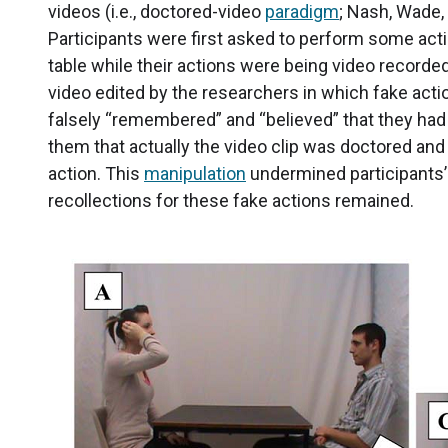
videos (i.e., doctored-video
paradigm
; Nash, Wade,
Participants were first asked to perform some act
table while their actions were being video recorde
video edited by the researchers in which fake act
falsely “remembered” and “believed” that they had 
them that actually the video clip was doctored and 
action. This
manipulation
undermined participants’ 
recollections for these fake actions remained.