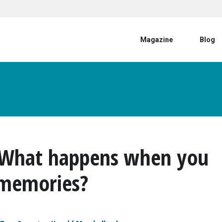
User account menu
Magazine
Blog
: What happens when you
 memories?