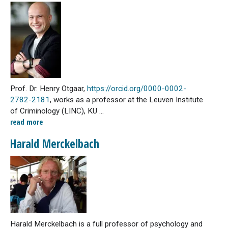
Prof. Dr. Henry Otgaar,
https://orcid.org/0000-0002-
2782-2181
, works as a professor at the Leuven Institute
of Criminology (LINC), KU ...
read more
Harald Merckelbach
Harald Merckelbach is a full professor of psychology and