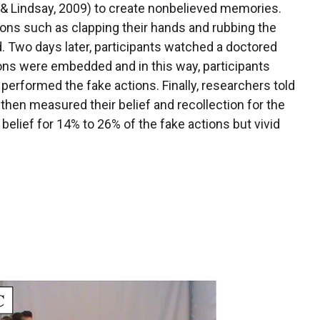
 & Lindsay, 2009) to create nonbelieved memories.
ions such as clapping their hands and rubbing the
d. Two days later, participants watched a doctored
ions were embedded and in this way, participants
performed the fake actions. Finally, researchers told
then measured their belief and recollection for the
belief for 14% to 26% of the fake actions but vivid