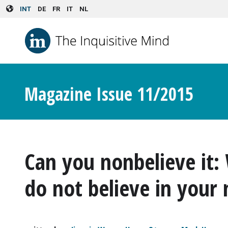
Skip to main content
INT
DE
FR
IT
NL
Magazine Issue 11/2015
Can you nonbelieve it
do not believe in your