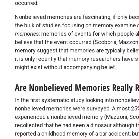
occurred.
Nonbelieved memories are fascinating, if only be
the bulk of studies focusing on memory examine
memories
: memories of events for which people a
believe that the event occurred (Scoboria, Mazzoni,
memory suggest that memories are typically believ
it is only recently that memory researchers have s
might exist without accompanying belief.
Are Nonbelieved Memories Really R
In the first systematic study looking into nonbeli
nonbelieved memories were surveyed. Almost 25% 
experienced a nonbelieved memory (Mazzoni, Scobor
recollected that he had seen a dinosaur although t
reported a childhood memory of a car accident, but 