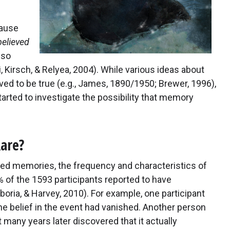
cause
believed
lso
 Kirsch, & Relyea, 2004). While various ideas about
ed to be true (e.g., James, 1890/1950; Brewer, 1996),
tarted to investigate the possibility that memory
are?
eved memories, the frequency and characteristics of
of the 1593 participants reported to have
ia, & Harvey, 2010). For example, one participant
he belief in the event had vanished. Another person
many years later discovered that it actually