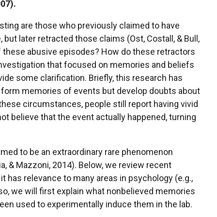
007).
resting are those who previously claimed to have
ut later retracted those claims (Ost, Costall, & Bull,
of these abusive episodes? How do these retractors
 investigation that focused on memories and beliefs
ide some clarification. Briefly, this research has
e form memories of events but develop doubts about
hese circumstances, people still report having vivid
ot believe that the event actually happened, turning
med to be an extraordinary rare phenomenon
ia, & Mazzoni, 2014). Below, we review recent
 has relevance to many areas in psychology (e.g.,
so, we will first explain what nonbelieved memories
een used to experimentally induce them in the lab.