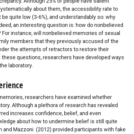
screpancy. Although 25% of people have salient
tematically about them, the accessibility rate to
 be quite low (3-6%), and understandably so: why
deed, an interesting question is: how do nonbelieved
 For instance, will nonbelieved memories of sexual
family members that they previously accused of the
der the attempts of retractors to restore their
ess these questions, researchers have developed ways
he laboratory.
erience
d memories, researchers have examined whether
tory. Although a plethora of research has revealed
rred increases confidence, belief, and even
wledge about how to undermine belief is still quite
am and Mazzoni (2012) provided participants with fake