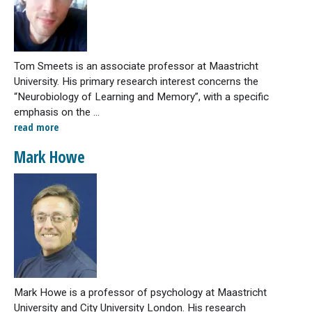
Tom Smeets is an associate professor at Maastricht
University. His primary research interest concerns the
“Neurobiology of Learning and Memory”, with a specific
emphasis on the ...
read more
Mark Howe
Mark Howe is a professor of psychology at Maastricht
University and City University London. His research