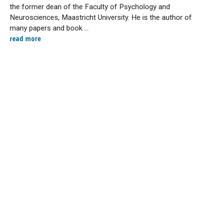
the former dean of the Faculty of Psychology and
Neurosciences, Maastricht University. He is the author of
many papers and book ...
read more