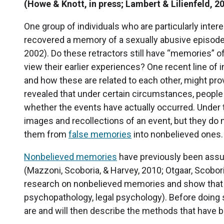
(Howe & Knott, in press; Lambert & Lilienfeld, 2
One group of individuals who are particularly inte
recovered a memory of a sexually abusive episode, b
2002). Do these retractors still have “memories” 
view their earlier experiences? One recent line of
and how these are related to each other, might prov
revealed that under certain circumstances, peopl
whether the events have actually occurred. Under t
images and recollections of an event, but they do n
them from
false memories
into nonbelieved ones.
Nonbelieved memories
have previously been assu
(Mazzoni, Scoboria, & Harvey, 2010; Otgaar, Scobor
research on nonbelieved memories and show that it
psychopathology, legal psychology). Before doing 
are and will then describe the methods that have b