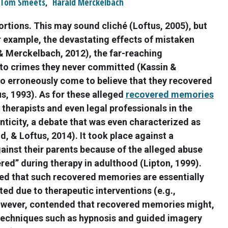
Tom Smeets
,
Harald Merckelbach
tortions. This may sound cliché (Loftus, 2005), but
for example, the devastating effects of mistaken
& Merckelbach, 2012), the far-reaching
to crimes they never committed (Kassin &
o erroneously come to believe that they recovered
s, 1993). As for these alleged
recovered memories
therapists and even legal professionals in the
nticity, a debate that was even characterized as
d, & Loftus, 2014). It took place against a
ainst their parents because of the alleged abuse
ed” during therapy in adulthood (Lipton, 1999).
ued that such recovered memories are essentially
ted due to therapeutic interventions (e.g.,
however, contended that recovered memories might,
techniques such as hypnosis and guided imagery