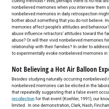
cueing methods? Well, perhaps there is no real di
nonbelieved memories when you interview them sys
nonbelieved memories in daily retrospection might
bother about something that you do not believe. In
memories affect people’s attitudes and behaviour?
abuse influence retractors’ attitudes toward the 
abuse? Or will their vivid nonbelieved memories hin
relationship with their families? In order to addr
to experimentally evoke nonbelieved memories in t
Not Believing a Hot Air Balloon Exp
Besides studying naturally occurring nonbelieve
nonbelieved memories can be elicited in the labora
that repeatedly suggesting that a false event occu
recollection
for that event (Koehler, 1991), our kno
limited. In one demonstration, Clark, Nash, Finch