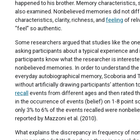
happened to his brother. Memory characteristics, 
also examined. Nonbelieved memories did not diff
characteristics, clarity, richness, and
feeling
of rel
“feel” so authentic.
Some researchers argued that studies like the one
asking participants about a typical experience and i
participants know what the researcher is interested i
nonbelieved memories. In order to understand the
everyday autobiographical memory, Scoboria and Ta
without artificially drawing participants’ attentio
recall
events from different ages and then rated th
in the occurrence of events (belief) on 1-8 point sc
only 3% to 6% of the events recalled were nonbel
reported by Mazzoni et al. (2010).
What explains the discrepancy in frequency of non