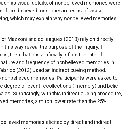
such as visual details, of nonbelieved memories were
er from believed memories in terms of visual
iving, which may explain why nonbelieved memories
 of Mazzoni and colleagues (2010) rely on directly
n this way reveal the purpose of the inquiry. If
n, then that can artificially inflate the rate of
 nature and frequency of nonbelieved memories in
larico (2013) used an indirect cueing method,
n to nonbelieved memories. Participants were asked to
e degree of event recollections ( memory) and belief
ales. Surprisingly, with this indirect cueing procedure,
ieved memories, a much lower rate than the 25%
believed memories elicited by direct and indirect