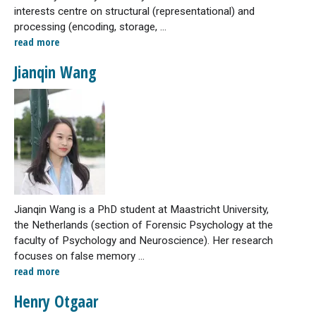
interests centre on structural (representational) and
processing (encoding, storage, ...
read more
Jianqin Wang
Jianqin Wang is a PhD student at Maastricht University,
the Netherlands (section of Forensic Psychology at the
faculty of Psychology and Neuroscience). Her research
focuses on false memory ...
read more
Henry Otgaar