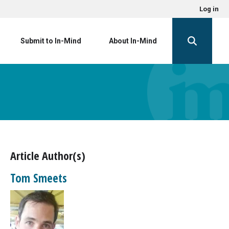
Log in
Submit to In-Mind
About In-Mind
Article Author(s)
Tom Smeets