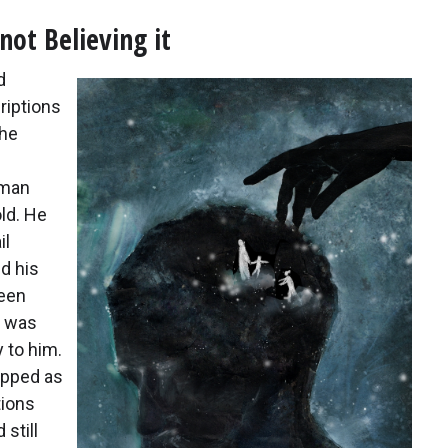
ot Believing it
d
riptions
the
 man
ld. He
il
d his
teen
t was
 to him.
apped as
tions
 still