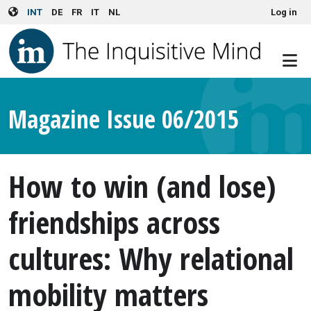
User account menu
Skip to main content
INT
DE
FR
IT
NL
Log in
Magazine Issue 06/2015
How to win (and lose)
friendships across
cultures: Why relational
mobility matters