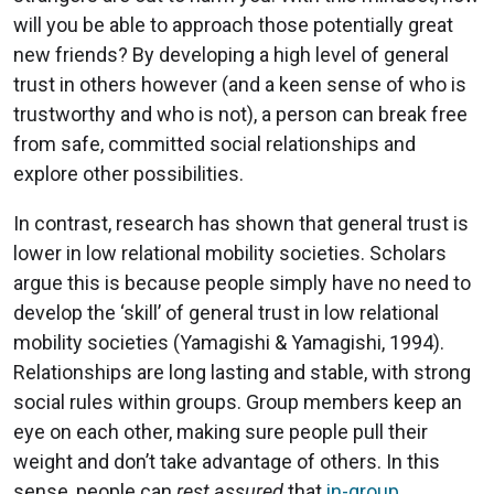
will you be able to approach those potentially great
new friends? By developing a high level of general
trust in others however (and a keen sense of who is
trustworthy and who is not), a person can break free
from safe, committed social relationships and
explore other possibilities.
In contrast, research has shown that general trust is
lower in low relational mobility societies. Scholars
argue this is because people simply have no need to
develop the ‘skill’ of general trust in low relational
mobility societies (Yamagishi & Yamagishi, 1994).
Relationships are long lasting and stable, with strong
social rules within groups. Group members keep an
eye on each other, making sure people pull their
weight and don’t take advantage of others. In this
sense, people can
rest assured
that
in-group