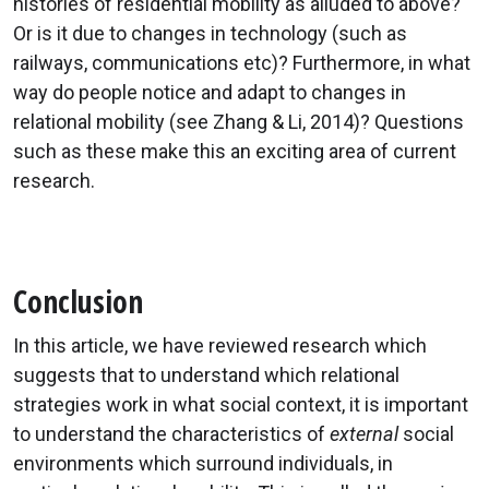
histories of residential mobility as alluded to above?
Or is it due to changes in technology (such as
railways, communications etc)? Furthermore, in what
way do people notice and adapt to changes in
relational mobility (see Zhang & Li, 2014)? Questions
such as these make this an exciting area of current
research.
Conclusion
In this article, we have reviewed research which
suggests that to understand which relational
strategies work in what social context, it is important
to understand the characteristics of
external
social
environments which surround individuals, in