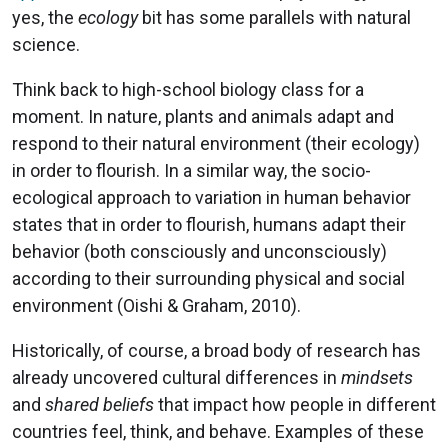
yes, the
ecology
bit has some parallels with natural
science.
Think back to high-school biology class for a
moment. In nature, plants and animals adapt and
respond to their natural environment (their ecology)
in order to flourish. In a similar way, the socio-
ecological approach to variation in human behavior
states that in order to flourish, humans adapt their
behavior (both consciously and unconsciously)
according to their surrounding physical and social
environment (Oishi & Graham, 2010).
Historically, of course, a broad body of research has
already uncovered cultural differences in
mindsets
and
shared beliefs
that impact how people in different
countries feel, think, and behave. Examples of these