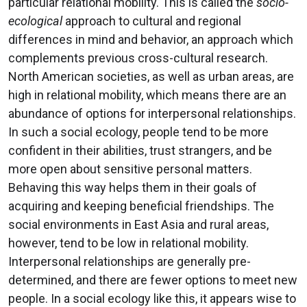
particular relational mobility. This is called the
socio-
ecological
approach to cultural and regional
differences in mind and behavior, an approach which
complements previous cross-cultural research.
North American societies, as well as urban areas, are
high in relational mobility, which means there are an
abundance of options for interpersonal relationships.
In such a social ecology, people tend to be more
confident in their abilities, trust strangers, and be
more open about sensitive personal matters.
Behaving this way helps them in their goals of
acquiring and keeping beneficial friendships. The
social environments in East Asia and rural areas,
however, tend to be low in relational mobility.
Interpersonal relationships are generally pre-
determined, and there are fewer options to meet new
people. In a social ecology like this, it appears wise to