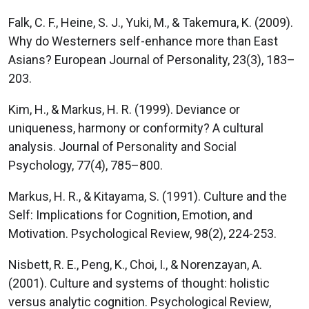
Falk, C. F., Heine, S. J., Yuki, M., & Takemura, K. (2009).
Why do Westerners self-enhance more than East
Asians? European Journal of Personality, 23(3), 183–
203.
Kim, H., & Markus, H. R. (1999). Deviance or
uniqueness, harmony or conformity? A cultural
analysis. Journal of Personality and Social
Psychology, 77(4), 785–800.
Markus, H. R., & Kitayama, S. (1991). Culture and the
Self: Implications for Cognition, Emotion, and
Motivation. Psychological Review, 98(2), 224-253.
Nisbett, R. E., Peng, K., Choi, I., & Norenzayan, A.
(2001). Culture and systems of thought: holistic
versus analytic cognition. Psychological Review,