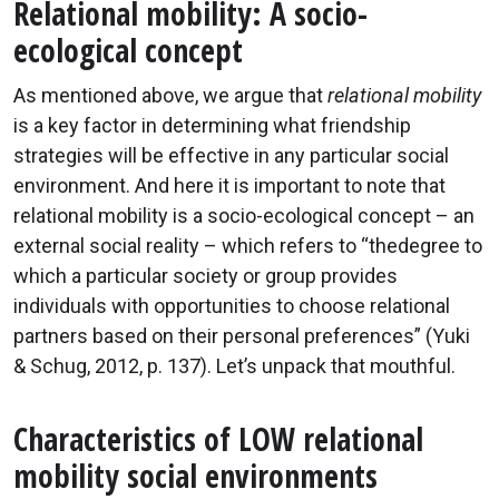
Relational mobility: A socio-
ecological concept
As mentioned above, we argue that
relational mobility
is a key factor in determining what friendship
strategies will be effective in any particular social
environment. And here it is important to note that
relational mobility is a socio-ecological concept – an
external social reality – which refers to “thedegree to
which a particular society or group provides
individuals with opportunities to choose relational
partners based on their personal preferences” (Yuki
& Schug, 2012, p. 137). Let’s unpack that mouthful.
Characteristics of LOW relational
mobility social environments