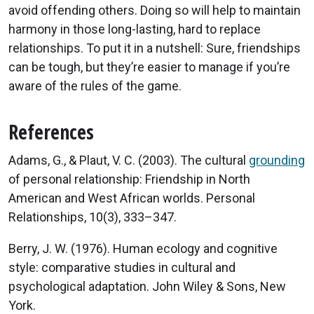
avoid offending others. Doing so will help to maintain
harmony in those long-lasting, hard to replace
relationships. To put it in a nutshell: Sure, friendships
can be tough, but they’re easier to manage if you’re
aware of the rules of the game.
References
Adams, G., & Plaut, V. C. (2003). The cultural
grounding
of personal relationship: Friendship in North
American and West African worlds. Personal
Relationships, 10(3), 333–347.
Berry, J. W. (1976). Human ecology and cognitive
style: comparative studies in cultural and
psychological adaptation. John Wiley & Sons, New
York.