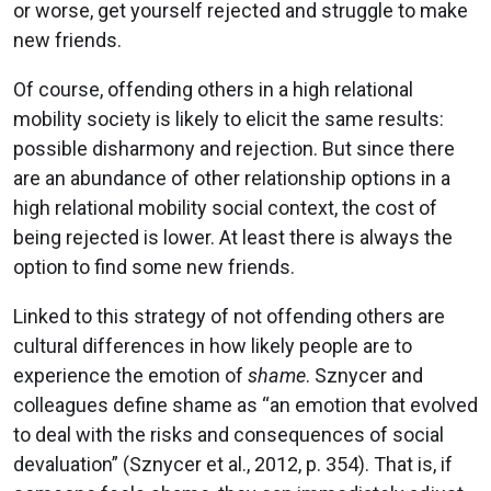
or worse, get yourself rejected and struggle to make
new friends.
Of course, offending others in a high relational
mobility society is likely to elicit the same results:
possible disharmony and rejection. But since there
are an abundance of other relationship options in a
high relational mobility social context, the cost of
being rejected is lower. At least there is always the
option to find some new friends.
Linked to this strategy of not offending others are
cultural differences in how likely people are to
experience the emotion of
shame
. Sznycer and
colleagues define shame as “an emotion that evolved
to deal with the risks and consequences of social
devaluation” (Sznycer et al., 2012, p. 354). That is, if