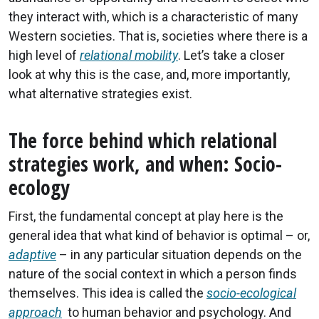
they interact with, which is a characteristic of many
Western societies. That is, societies where there is a
high level of
relational mobility
. Let’s take a closer
look at why this is the case, and, more importantly,
what alternative strategies exist.
The force behind which relational
strategies work, and when: Socio-
ecology
First, the fundamental concept at play here is the
general idea that what kind of behavior is optimal – or,
adaptive
– in any particular situation depends on the
nature of the social context in which a person finds
themselves. This idea is called the
socio-ecological
approach
to human behavior and psychology. And