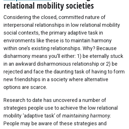
relational mobility societies
Considering the closed, committed nature of
interpersonal relationships in low relational mobility
social contexts, the primary adaptive task in
environments like these is to maintain harmony
within one’s existing relationships. Why? Because
disharmony means you’ll either: 1) be eternally stuck
in an awkward disharmonious relationship or 2) be
rejected and face the daunting task of having to form
new friendships in a society where alternative
options are scarce.
Research to date has uncovered a number of
strategies people use to achieve the low relational
mobility ‘adaptive task’ of
maintaining harmony.
People may be aware of these strategies and