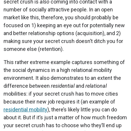
secret crush is
also
coming into contact with a
number of socially attractive people. In an open
market like this, therefore, you should probably be
focused on 1) keeping an eye out for potentially new
and better relationship options (acquisition), and 2)
making sure your secret crush doesn’t ditch you for
someone else (retention).
This rather extreme example captures something of
the social dynamics in a high relational mobility
environment. It also demonstrates to an extent the
difference between
residential
and
relational
mobilities: if your secret crush has to move cities
because their new job requires it (an example of
residential mobility
), there’s likely little you can do
about it. But if it’s just a matter of how much freedom
your secret crush has to choose who they’ll end up