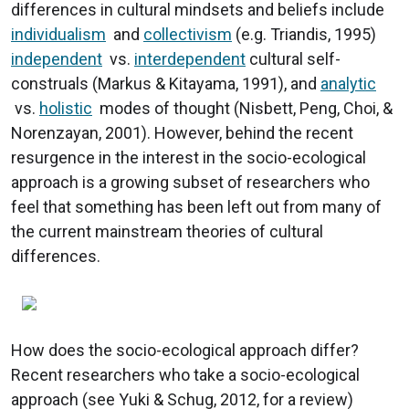
differences in cultural mindsets and beliefs include
individualism
and
collectivism
(e.g. Triandis, 1995)
independent
vs.
interdependent
cultural self-
construals (Markus & Kitayama, 1991), and
analytic
vs.
holistic
modes of thought (Nisbett, Peng, Choi, &
Norenzayan, 2001). However, behind the recent
resurgence in the interest in the socio-ecological
approach is a growing subset of researchers who
feel that something has been left out from many of
the current mainstream theories of cultural
differences.
How does the socio-ecological approach differ?
Recent researchers who take a socio-ecological
approach (see Yuki & Schug, 2012, for a review)