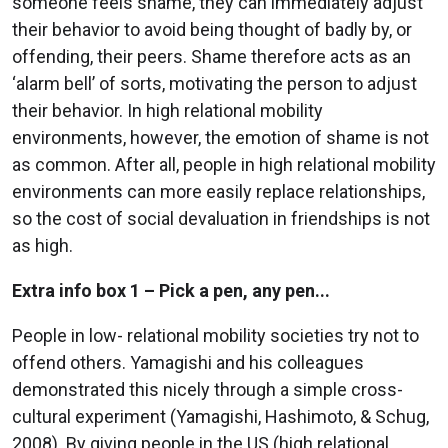
someone feels shame, they can immediately adjust
their behavior to avoid being thought of badly by, or
offending, their peers. Shame therefore acts as an
‘alarm bell’ of sorts, motivating the person to adjust
their behavior. In high relational mobility
environments, however, the emotion of shame is not
as common. After all, people in high relational mobility
environments can more easily replace relationships,
so the cost of social devaluation in friendships is not
as high.
Extra info box 1 – Pick a pen, any pen...
People in low- relational mobility societies try not to
offend others. Yamagishi and his colleagues
demonstrated this nicely through a simple cross-
cultural experiment (Yamagishi, Hashimoto, & Schug,
2008). By giving people in the US (high relational