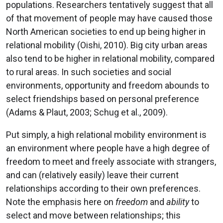
populations. Researchers tentatively suggest that all
of that movement of people may have caused those
North American societies to end up being higher in
relational mobility (Oishi, 2010). Big city urban areas
also tend to be higher in relational mobility, compared
to rural areas. In such societies and social
environments, opportunity and freedom abounds to
select friendships based on personal preference
(Adams & Plaut, 2003; Schug et al., 2009).
Put simply, a high relational mobility environment is
an environment where people have a high degree of
freedom to meet and freely associate with strangers,
and can (relatively easily) leave their current
relationships according to their own preferences.
Note the emphasis here on
freedom
and
ability
to
select and move between relationships; this