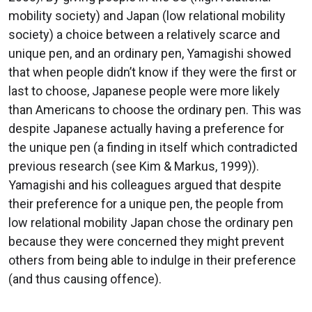
mobility society) and Japan (low relational mobility
society) a choice between a relatively scarce and
unique pen, and an ordinary pen, Yamagishi showed
that when people didn’t know if they were the first or
last to choose, Japanese people were more likely
than Americans to choose the ordinary pen. This was
despite Japanese actually having a preference for
the unique pen (a finding in itself which contradicted
previous research (see Kim & Markus, 1999)).
Yamagishi and his colleagues argued that despite
their preference for a unique pen, the people from
low relational mobility Japan chose the ordinary pen
because they were concerned they might prevent
others from being able to indulge in their preference
(and thus causing offence).