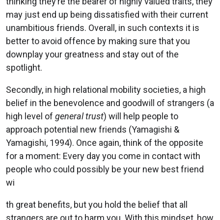
thinking they’re the bearer of highly valued traits, they
may just end up being dissatisfied with their current
unambitious friends. Overall, in such contexts it is
better to avoid offence by making sure that you
downplay your greatness and stay out of the
spotlight.
Secondly, in high relational mobility societies, a high
belief in the benevolence and goodwill of strangers (a
high level of
general trust
) will help people to
approach potential new friends (Yamagishi &
Yamagishi, 1994). Once again, think of the opposite
for a moment: Every day you come in contact with
people who could possibly be your new best friend
wi
th great benefits, but you hold the belief that all
strangers are out to harm you. With this mindset, how