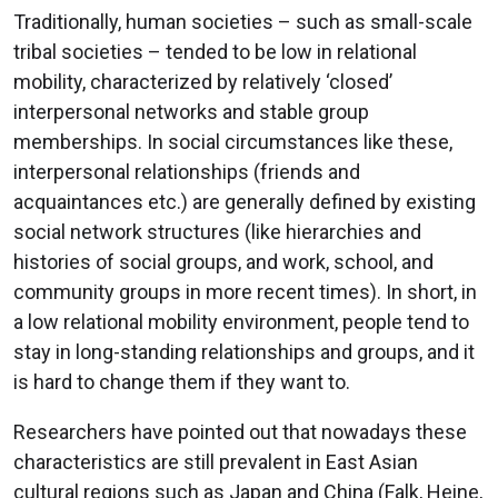
Traditionally, human societies – such as small-scale
tribal societies – tended to be low in relational
mobility, characterized by relatively ‘closed’
interpersonal networks and stable group
memberships. In social circumstances like these,
interpersonal relationships (friends and
acquaintances etc.) are generally defined by existing
social network structures (like hierarchies and
histories of social groups, and work, school, and
community groups in more recent times). In short, in
a low relational mobility environment, people tend to
stay in long-standing relationships and groups, and it
is hard to change them if they want to.
Researchers have pointed out that nowadays these
characteristics are still prevalent in East Asian
cultural regions such as Japan and China (Falk, Heine,