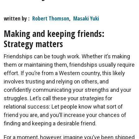
written by
Robert Thomson
,
Masaki Yuki
Making and keeping friends:
Strategy matters
Friendships can be tough work. Whether it’s making
them or maintaining them, friendships usually require
effort. If you’re from a Western country, this likely
involves trusting and relying on others, and
confidently communicating your strengths and your
struggles. Let’s call these your
strategies
for
relational success: Let people know what sort of
friend you are, and you’ll increase your chances of
finding and keeping a desirable friend.
For a moment, however, imagine you’ve been shipped