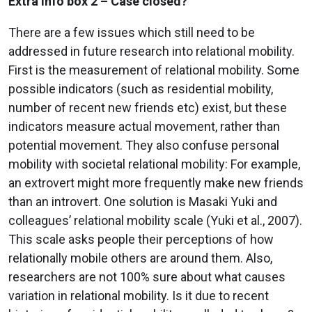
Extra info box 2
– Case closed?
There are a few issues which still need to be
addressed in future research into relational mobility.
First is the measurement of relational mobility. Some
possible indicators (such as residential mobility,
number of recent new friends etc) exist, but these
indicators measure actual movement, rather than
potential movement. They also confuse personal
mobility with societal relational mobility: For example,
an extrovert might more frequently make new friends
than an introvert. One solution is Masaki Yuki and
colleagues’ relational mobility scale (Yuki et al., 2007).
This scale asks people their perceptions of how
relationally mobile others are around them. Also,
researchers are not 100% sure about what causes
variation in relational mobility. Is it due to recent