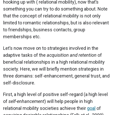
hooking up with ( relational mobility), now that’s
something you can try to do something about. Note
that the concept of relational mobility is not only
limited to romantic relationships, but is also relevant
to friendships, business contacts, group
memberships etc.
Let’s now move on to strategies involved in the
adaptive tasks of the
acquisition and retention
of
beneficial relationships in a high relational mobility
society. Here, we will briefly mention strategies in
three domains: self-enhancement, general trust, and
self-disclosure.
First, a high level of positive self-regard (a high level
of
self-enhancement
) will help people in high
relational mobility societies achieve their
goal
of