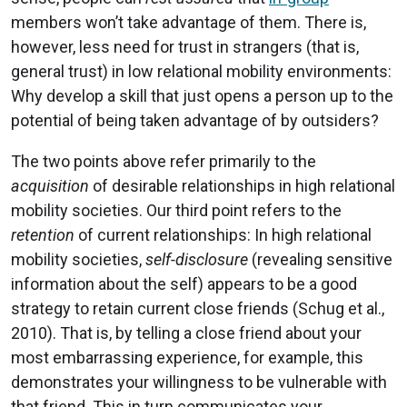
members won’t take advantage of them. There is,
however, less need for trust in strangers (that is,
general trust) in low relational mobility environments:
Why develop a skill that just opens a person up to the
potential of being taken advantage of by outsiders?
The two points above refer primarily to the
acquisition
of desirable relationships in high relational
mobility societies. Our third point refers to the
retention
of current relationships: In high relational
mobility societies,
self-disclosure
(revealing sensitive
information about the self) appears to be a good
strategy to retain current close friends (Schug et al.,
2010). That is, by telling a close friend about your
most embarrassing experience, for example, this
demonstrates your willingness to be vulnerable with
that friend. This in turn communicates your