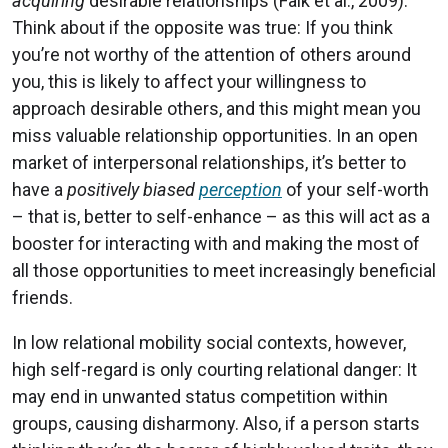
acquiring
desirable relationships (Falk et al., 2009).
Think about if the opposite was true: If you think
you’re not worthy of the attention of others around
you, this is likely to affect your willingness to
approach desirable others, and this might mean you
miss valuable relationship opportunities. In an open
market of interpersonal relationships, it’s better to
have a
positively biased
perception
of your self-worth
– that is, better to self-enhance – as this will act as a
booster for interacting with and making the most of
all those opportunities to meet increasingly beneficial
friends.
In low relational mobility social contexts, however,
high self-regard is only courting relational danger: It
may end in unwanted status competition within
groups, causing disharmony. Also, if a person starts