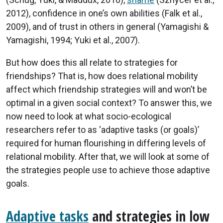
2012), confidence in one’s own abilities (Falk et al.,
2009), and of trust in others in general (Yamagishi &
Yamagishi, 1994; Yuki et al., 2007).
But how does this all relate to strategies for
friendships? That is, how does relational mobility
affect which friendship strategies will and won’t be
optimal in a given social context? To answer this, we
now need to look at what socio-ecological
researchers refer to as ‘adaptive tasks (or goals)’
required for human flourishing in differing levels of
relational mobility. After that, we will look at some of
the strategies people use to achieve those adaptive
goals.
Adaptive tasks
and strategies in low