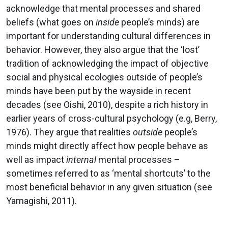
acknowledge that mental processes and shared
beliefs (what goes on
inside
people’s minds) are
important for understanding cultural differences in
behavior. However, they also argue that the ‘lost’
tradition of acknowledging the impact of objective
social and physical ecologies outside of people’s
minds have been put by the wayside in recent
decades (see Oishi, 2010), despite a rich history in
earlier years of cross-cultural psychology (e.g, Berry,
1976). They argue that realities
outside
people’s
minds might directly affect how people behave as
well as impact
internal
mental processes –
sometimes referred to as ‘mental shortcuts’ to the
most beneficial behavior in any given situation (see
Yamagishi, 2011).