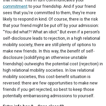
commitment
to your friendship. And if your friend
sees that you're committed to them, they’re more
likely to respond in kind. Of course, there is the risk
that your friend might be put off by your admission:
“You did what?! What an idiot.” But even if a person’s
self-disclosure leads to rejection, in a high relational
mobility society, there are still plenty of options to
make new friends. In this way, the
benefit
of self-
disclosure (solidifying an otherwise unstable
friendship) outweighs the potential cost (rejection) in
high relational mobility societies. In low relational
mobility societies, this cost-benefit situation is
reversed: there are few opportunities to make new
friends if you get rejected, so best to keep those
potentially embarrassing admissions to yourself.