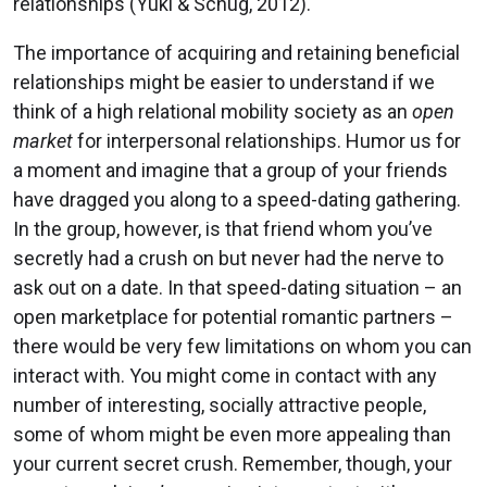
relationships (Yuki & Schug, 2012).
The importance of acquiring and retaining beneficial
relationships might be easier to understand if we
think of a high relational mobility society as an
open
market
for interpersonal relationships. Humor us for
a moment and imagine that a group of your friends
have dragged you along to a speed-dating gathering.
In the group, however, is that friend whom you’ve
secretly had a crush on but never had the nerve to
ask out on a date. In that speed-dating situation – an
open marketplace for potential romantic partners –
there would be very few limitations on whom you can
interact with. You might come in contact with any
number of interesting, socially attractive people,
some of whom might be even more appealing than
your current secret crush. Remember, though, your