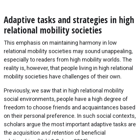
Adaptive tasks and strategies in high
relational mobility societies
This emphasis on maintaining harmony in low
relational mobility societies may sound unappealing,
especially to readers from high mobility worlds. The
reality is, however, that people living in high relational
mobility societies have challenges of their own.
Previously, we saw that in high relational mobility
social environments, people have a high degree of
freedom to choose friends and acquaintances based
on their personal preference. In such social contexts,
scholars argue the most important adaptive tasks are
the
acquisition and retention
of beneficial