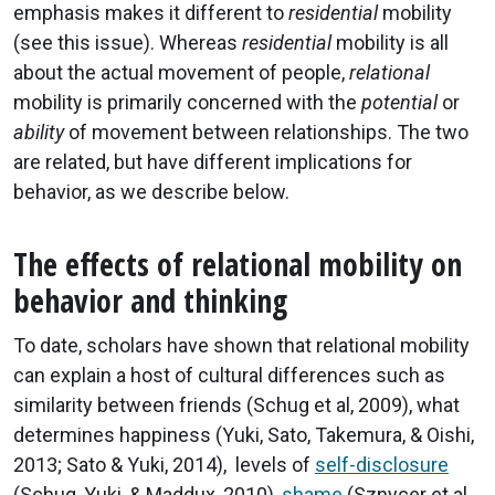
emphasis makes it different to
residential
mobility
(see this issue). Whereas
residential
mobility is all
about the actual movement of people,
relational
mobility is primarily concerned with the
potential
or
ability
of movement between relationships. The two
are related, but have different implications for
behavior, as we describe below.
The effects of relational mobility on
behavior and thinking
To date, scholars have shown that relational mobility
can explain a host of cultural differences such as
similarity between friends (Schug et al, 2009), what
determines happiness (Yuki, Sato, Takemura, & Oishi,
2013; Sato & Yuki, 2014), levels of
self-disclosure
(Schug, Yuki, & Maddux, 2010),
shame
(Sznycer et al.,