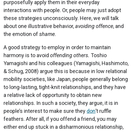
purposefully apply them in their everyday
interactions with people. Or, people may just adopt
these strategies unconsciously. Here, we will talk
about one illustrative behavior,
avoiding offence
, and
the emotion of
shame
.
A good strategy to employ in order to maintain
harmony is to avoid
offending others.
Toshio
Yamagishi and his colleagues (Yamagishi, Hashimoto,
& Schug, 2008) argue this is because in low relational
mobility societies, like Japan, people generally belong
to long-lasting, tight-knit relationships, and they have
a relative lack of opportunity to obtain new
relationships. In such a society, they argue, it is in
people’s interest to make sure they
don
’t ruffle
feathers. After all, if you offend a friend, you may
either end up stuck in a disharmonious relationship,