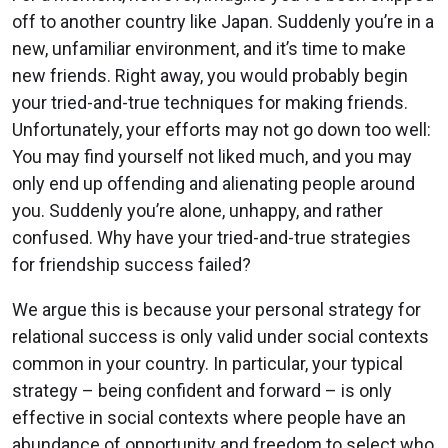
off to another country like Japan. Suddenly you’re in a
new, unfamiliar environment, and it’s time to make
new friends. Right away, you would probably begin
your tried-and-true techniques for making friends.
Unfortunately, your efforts may not go down too well:
You may find yourself not liked much, and you may
only end up offending and alienating people around
you. Suddenly you’re alone, unhappy, and rather
confused. Why have your tried-and-true strategies
for friendship success failed?
We argue this is because your personal strategy for
relational success is only valid under social contexts
common in your country. In particular, your typical
strategy – being confident and forward – is only
effective in social contexts where people have an
abundance of opportunity and freedom to select who