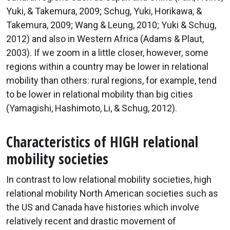
Yuki, & Takemura, 2009; Schug, Yuki, Horikawa, &
Takemura, 2009; Wang & Leung, 2010; Yuki & Schug,
2012) and also in Western Africa (Adams & Plaut,
2003). If we zoom in a little closer, however, some
regions within a country may be lower in relational
mobility than others: rural regions, for example, tend
to be lower in relational mobility than big cities
(Yamagishi, Hashimoto, Li, & Schug, 2012).
Characteristics of HIGH relational
mobility societies
In contrast to low relational mobility societies, high
relational mobility North American societies such as
the US and Canada have histories which involve
relatively recent and drastic movement of