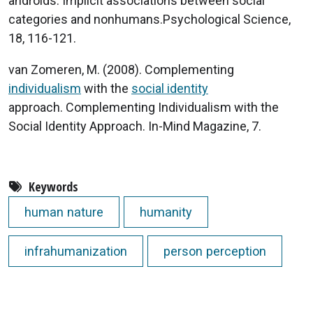
androids: Implicit associations between social
categories and nonhumans.Psychological Science,
18, 116-121.
van Zomeren, M. (2008). Complementing
individualism
with the
social identity
approach. Complementing Individualism with the
Social Identity Approach. In-Mind Magazine, 7.
Keywords
human nature
humanity
infrahumanization
person perception