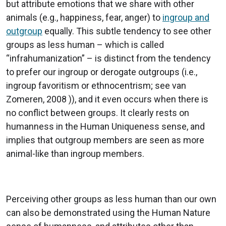
but attribute emotions that we share with other
animals (e.g., happiness, fear, anger) to
ingroup and
outgroup
equally. This subtle tendency to see other
groups as less human – which is called
“infrahumanization” – is distinct from the tendency
to prefer our ingroup or derogate outgroups (i.e.,
ingroup favoritism or ethnocentrism; see van
Zomeren, 2008 )), and it even occurs when there is
no conflict between groups. It clearly rests on
humanness in the Human Uniqueness sense, and
implies that outgroup members are seen as more
animal-like than ingroup members.
Perceiving other groups as less human than our own
can also be demonstrated using the Human Nature