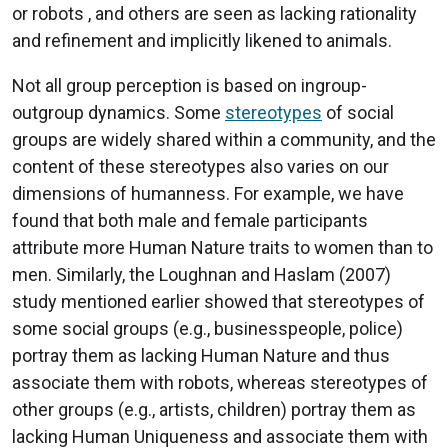
or robots , and others are seen as lacking rationality
and refinement and implicitly likened to animals.
Not all group perception is based on ingroup-
outgroup dynamics. Some
stereotypes
of social
groups are widely shared within a community, and the
content of these stereotypes also varies on our
dimensions of humanness. For example, we have
found that both male and female participants
attribute more Human Nature traits to women than to
men. Similarly, the Loughnan and Haslam (2007)
study mentioned earlier showed that stereotypes of
some social groups (e.g., businesspeople, police)
portray them as lacking Human Nature and thus
associate them with robots, whereas stereotypes of
other groups (e.g., artists, children) portray them as
lacking Human Uniqueness and associate them with