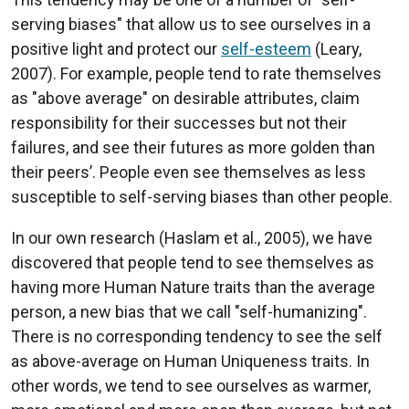
serving biases" that allow us to see ourselves in a
positive light and protect our
self-esteem
(Leary,
2007). For example, people tend to rate themselves
as "above average" on desirable attributes, claim
responsibility for their successes but not their
failures, and see their futures as more golden than
their peers’. People even see themselves as less
susceptible to self-serving biases than other people.
In our own research (Haslam et al., 2005), we have
discovered that people tend to see themselves as
having more Human Nature traits than the average
person, a new bias that we call "self-humanizing".
There is no corresponding tendency to see the self
as above-average on Human Uniqueness traits. In
other words, we tend to see ourselves as warmer,