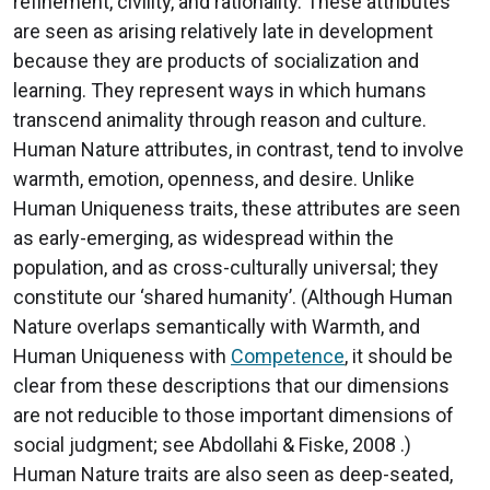
refinement, civility, and rationality. These attributes
are seen as arising relatively late in development
because they are products of socialization and
learning. They represent ways in which humans
transcend animality through reason and culture.
Human Nature attributes, in contrast, tend to involve
warmth, emotion, openness, and desire. Unlike
Human Uniqueness traits, these attributes are seen
as early-emerging, as widespread within the
population, and as cross-culturally universal; they
constitute our ‘shared humanity’. (Although Human
Nature overlaps semantically with Warmth, and
Human Uniqueness with
Competence
, it should be
clear from these descriptions that our dimensions
are not reducible to those important dimensions of
social judgment; see Abdollahi & Fiske, 2008 .)
Human Nature traits are also seen as deep-seated,