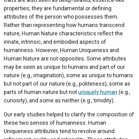
properties; they are fundamental or defining
attributes of the person who possesses them.
Rather than representing how humans transcend
nature, Human Nature characteristics reflect the
innate, intrinsic, and embodied aspects of
humanness. However, Human Uniqueness and
Human Nature are not opposites. Some attributes
may be seen as unique to humans and part of our
nature (e.g., imagination), some as unique to humans
but not part of our nature (e.g., politeness), some as
parts of human nature but not
uniquely human
(e.g.,
curiosity), and some as neither (e.g., timidity).
Our early studies helped to clarify the composition of
these two senses of humanness. Human
Uniqueness attributes tend to revolve around