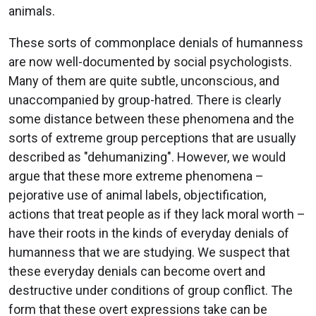
animals.
These sorts of commonplace denials of humanness
are now well-documented by social psychologists.
Many of them are quite subtle, unconscious, and
unaccompanied by group-hatred. There is clearly
some distance between these phenomena and the
sorts of extreme group perceptions that are usually
described as "dehumanizing". However, we would
argue that these more extreme phenomena –
pejorative use of animal labels, objectification,
actions that treat people as if they lack moral worth –
have their roots in the kinds of everyday denials of
humanness that we are studying. We suspect that
these everyday denials can become overt and
destructive under conditions of group conflict. The
form that these overt expressions take can be