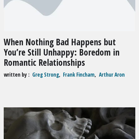
When Nothing Bad Happens but
You’re Still Unhappy: Boredom in
Romantic Relationships
written by
Greg Strong
,
Frank Fincham
,
Arthur Aron