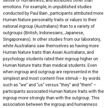
sense of humanness, and attributes other than
emotions. For example, in unpublished studies
conducted by Paul Bain , participants attributed more
Human Nature personality traits or values to their
national ingroup (Australians) than to a variety of
outgroups (British, Indonesians, Japanese,
Singaporeans). In other studies from our laboratory,
white Australians saw themselves as having more
Human Nature traits than Asian Australians, and
psychology students rated their ingroup higher on
Human Nature traits than medical students. Even
when ingroup and outgroup are represented in the
simplest and most content-free stimuli – by words
such as "we" and "us" versus "they" and "them" –
participants associated Human Nature traits with the
ingroup more strongly than with the outgroup. This
association between the ingroup and humanness