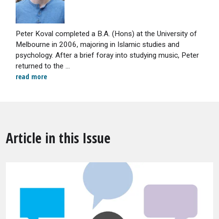
Peter Koval completed a B.A. (Hons) at the University of
Melbourne in 2006, majoring in Islamic studies and
psychology. After a brief foray into studying music, Peter
returned to the ...
read more
Article in this Issue