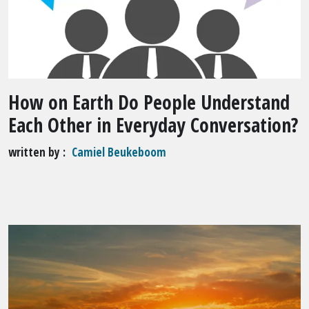
How on Earth Do People Understand
Each Other in Everyday Conversation?
written by
Camiel Beukeboom