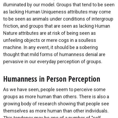
illuminated by our model. Groups that tend to be seen
as lacking Human Uniqueness attributes may come
to be seen as animals under conditions of intergroup
friction, and groups that are seen as lacking Human
Nature attributes are at risk of being seen as
unfeeling objects or mere cogs in a soulless
machine. In any event, it should be a sobering
thought that mild forms of humanness denial are
pervasive in our everyday perception of groups.
Humanness in Person Perception
As we have seen, people seem to perceive some
groups as more human than others. There is also a
growing body of research showing that people see
themselves as more human than other individuals.
This tendency may be one of a number of "self-