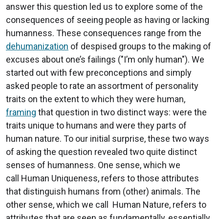
answer this question led us to explore some of the
consequences of seeing people as having or lacking
humanness. These consequences range from the
dehumanization
of despised groups to the making of
excuses about one’s failings ("I’m only human"). We
started out with few preconceptions and simply
asked people to rate an assortment of personality
traits on the extent to which they were human,
framing
that question in two distinct ways: were the
traits unique to humans and were they parts of
human nature. To our initial surprise, these two ways
of asking the question revealed two quite distinct
senses of humanness. One sense, which we
call Human Uniqueness, refers to those attributes
that distinguish humans from (other) animals. The
other sense, which we call Human Nature, refers to
attributes that are seen as fundamentally, essentially,