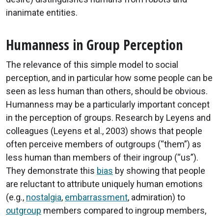
inanimate entities.
Humanness in Group Perception
The relevance of this simple model to social
perception, and in particular how some people can be
seen as less human than others, should be obvious.
Humanness may be a particularly important concept
in the perception of groups. Research by Leyens and
colleagues (Leyens et al., 2003) shows that people
often perceive members of outgroups (“them”) as
less human than members of their ingroup (“us”).
They demonstrate this
bias
by showing that people
are reluctant to attribute uniquely human emotions
(e.g.,
nostalgia
,
embarrassment
, admiration) to
outgroup
members compared to ingroup members,