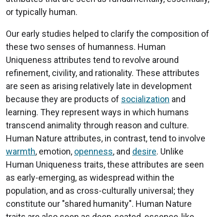
or typically human.
Our early studies helped to clarify the composition of
these two senses of humanness. Human
Uniqueness attributes tend to revolve around
refinement, civility, and rationality. These attributes
are seen as arising relatively late in development
because they are products of
socialization
and
learning. They represent ways in which humans
transcend animality through reason and culture.
Human Nature attributes, in contrast, tend to involve
warmth
, emotion,
openness
, and
desire
. Unlike
Human Uniqueness traits, these attributes are seen
as early-emerging, as widespread within the
population, and as cross-culturally universal; they
constitute our "shared humanity". Human Nature
traits are also seen as deep-seated, essence-like