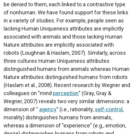
be denied to them, each linked to a contrastive type
of nonhuman. We have found support for these links
in a variety of studies. For example, people seen as
lacking Human Uniqueness attributes are implicitly
associated with animals and those lacking Human
Nature attributes are implicitly associated with
robots (Loughnan & Haslam, 2007). Similarly, across
three cultures Human Uniqueness attributes
distinguished humans from animals whereas Human
Nature attributes distinguished humans from robots
(Haslam et al., 2008). Recent research by Wegner and
colleagues on "mind
perception
" (Gray, Gray &
Wegner, 2007) reveals two very similar dimensions: a
dimension of "
agency
" (i.e., rationality,
self-control
,
morality) distinguishes humans from animals,
whereas a dimension of "experience" (e.g., emotion,
desire) distinguishes humans from robots and