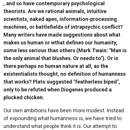
, and so have contemporary psychological
theorists. Are we rational animals, intuitive
scientists, naked apes, information-processing
machines, or battlefields of intrapsychic conflict?
Many writers have made suggestions about what
makes us human or wthat defines our humanity,
some less serious than others (Mark Twain: "Man is
the only animal that blushes. Or needs to"). Or is
there perhaps no human nature at all, as the
existentialists thought, no definition of humanness
that works? Plato suggested "featherless biped",
only to be refuted when Diogenes produced a
plucked chicken.
Our own ambitions have been more modest. Instead
of expounding what humanness is, we have tried to
understand what people think it is. Our attempt to