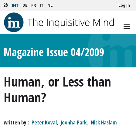
User account menu
Skip to main content
INT
DE
FR
IT
NL
Log in
Magazine Issue 04/2009
Human, or Less than
Human?
written by
Peter Koval
,
Joonha Park
,
Nick Haslam