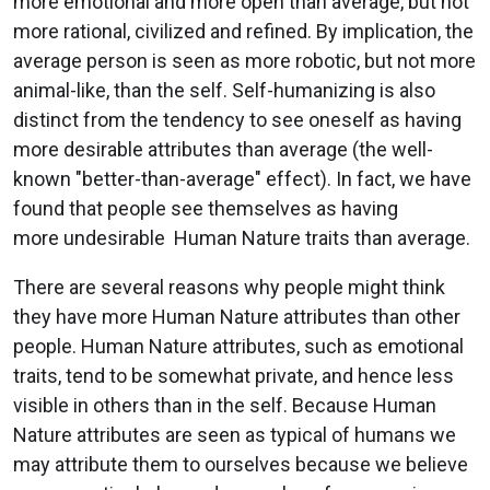
more emotional and more open than average, but not
more rational, civilized and refined. By implication, the
average person is seen as more robotic, but not more
animal-like, than the self. Self-humanizing is also
distinct from the tendency to see oneself as having
more desirable attributes than average (the well-
known "better-than-average" effect). In fact, we have
found that people see themselves as having
more undesirable Human Nature traits than average.
There are several reasons why people might think
they have more Human Nature attributes than other
people. Human Nature attributes, such as emotional
traits, tend to be somewhat private, and hence less
visible in others than in the self. Because Human
Nature attributes are seen as typical of humans we
may attribute them to ourselves because we believe