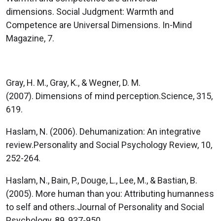
dimensions. Social Judgment: Warmth and
Competence are Universal Dimensions. In-Mind
Magazine, 7.
Gray, H. M., Gray, K., & Wegner, D. M.
(2007). Dimensions of mind perception.Science, 315,
619.
Haslam, N. (2006). Dehumanization: An integrative
review.Personality and Social Psychology Review, 10,
252-264.
Haslam, N., Bain, P., Douge, L., Lee, M., & Bastian, B.
(2005). More human than you: Attributing humanness
to self and others.Journal of Personality and Social
Psychology, 89, 937-950.