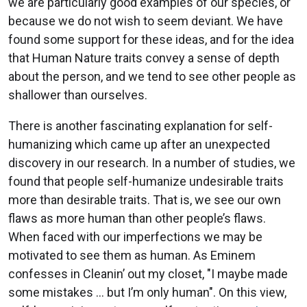
we are particularly good examples of our species, or
because we do not wish to seem deviant. We have
found some support for these ideas, and for the idea
that Human Nature traits convey a sense of depth
about the person, and we tend to see other people as
shallower than ourselves.
There is another fascinating explanation for self-
humanizing which came up after an unexpected
discovery in our research. In a number of studies, we
found that people self-humanize undesirable traits
more than desirable traits. That is, we see our own
flaws as more human than other people’s flaws.
When faced with our imperfections we may be
motivated to see them as human. As Eminem
confesses in Cleanin’ out my closet, "I maybe made
some mistakes … but I’m only human". On this view,