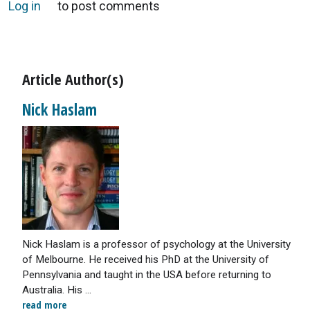
Log in
to post comments
Article Author(s)
Nick Haslam
Nick Haslam is a professor of psychology at the University
of Melbourne. He received his PhD at the University of
Pennsylvania and taught in the USA before returning to
Australia. His ...
read more