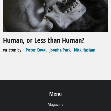
Human, or Less than Human?
written by
Peter Koval
,
Joonha Park
,
Nick Haslam
Menu
Magazine