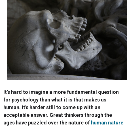
It’s hard to imagine a more fundamental question
for psychology than what it is that makes us
human. It’s harder still to come up with an
acceptable answer. Great thinkers through the
ages have puzzled over the nature of
human nature