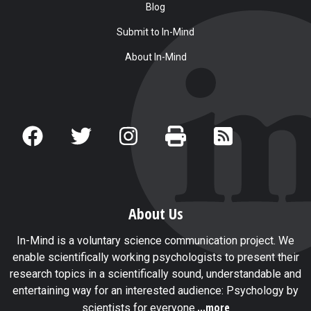
Blog
Submit to In-Mind
About In-Mind
About Us
In-Mind is a voluntary science communication project. We
enable scientifically working psychologists to present their
research topics in a scientifically sound, understandable and
entertaining way for an interested audience: Psychology by
...more
scientists for everyone.