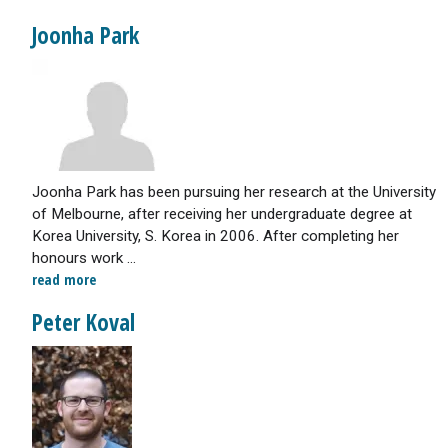
Joonha Park
Joonha Park has been pursuing her research at the University
of Melbourne, after receiving her undergraduate degree at
Korea University, S. Korea in 2006. After completing her
honours work ...
read more
Peter Koval