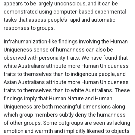
appears to be largely unconscious, and it can be
demonstrated using computer-based experimental
tasks that assess people’s rapid and automatic
responses to groups.
Infrahumanization-like findings involving the Human
Uniqueness sense of humanness can also be
observed with personality traits. We have found that
white Australians attribute more Human Uniqueness
traits to themselves than to indigenous people, and
Asian Australians attribute more Human Uniqueness
traits to themselves than to white Australians. These
findings imply that Human Nature and Human
Uniqueness are both meaningful dimensions along
which group members subtly deny the humanness
of other groups. Some outgroups are seen as lacking
emotion and warmth and implicitly likened to objects