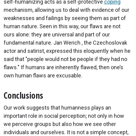
self-humanizing acts as a self-protective
coping
mechanism, allowing us to deal with evidence of our
weaknesses and failings by seeing them as part of
human nature. Seen in this way, our flaws are not
ours alone: they are universal and part of our
fundamental nature. Jan Werich , the Czechoslovak
actor and satirist, expressed this eloquently when he
said that "people would not be people if they had no
flaws." If humans are inherently flawed, then one’s
own human flaws are excusable.
Conclusions
Our work suggests that humanness plays an
important role in social perception; not only in how
we perceive groups but also how we see other
individuals and ourselves. It is not a simple concept,