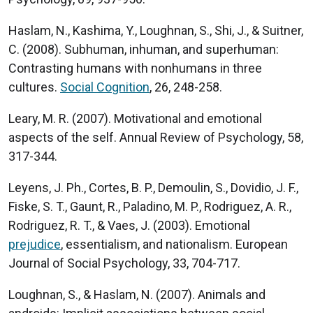
Haslam, N., Kashima, Y., Loughnan, S., Shi, J., & Suitner,
C. (2008). Subhuman, inhuman, and superhuman:
Contrasting humans with nonhumans in three
cultures.
Social Cognition
, 26, 248-258.
Leary, M. R. (2007). Motivational and emotional
aspects of the self. Annual Review of Psychology, 58,
317-344.
Leyens, J. Ph., Cortes, B. P., Demoulin, S., Dovidio, J. F.,
Fiske, S. T., Gaunt, R., Paladino, M. P., Rodriguez, A. R.,
Rodriguez, R. T., & Vaes, J. (2003). Emotional
prejudice
, essentialism, and nationalism. European
Journal of Social Psychology, 33, 704-717.
Loughnan, S., & Haslam, N. (2007). Animals and