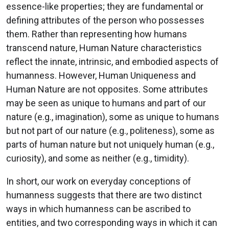
essence-like properties; they are fundamental or
defining attributes of the person who possesses
them. Rather than representing how humans
transcend nature, Human Nature characteristics
reflect the innate, intrinsic, and embodied aspects of
humanness. However, Human Uniqueness and
Human Nature are not opposites. Some attributes
may be seen as unique to humans and part of our
nature (e.g., imagination), some as unique to humans
but not part of our nature (e.g., politeness), some as
parts of human nature but not uniquely human (e.g.,
curiosity), and some as neither (e.g., timidity).
In short, our work on everyday conceptions of
humanness suggests that there are two distinct
ways in which humanness can be ascribed to
entities, and two corresponding ways in which it can