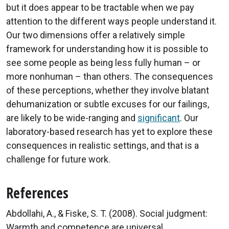
but it does appear to be tractable when we pay
attention to the different ways people understand it.
Our two dimensions offer a relatively simple
framework for understanding how it is possible to
see some people as being less fully human – or
more nonhuman – than others. The consequences
of these perceptions, whether they involve blatant
dehumanization or subtle excuses for our failings,
are likely to be wide-ranging and
significant
. Our
laboratory-based research has yet to explore these
consequences in realistic settings, and that is a
challenge for future work.
References
Abdollahi, A., & Fiske, S. T. (2008). Social judgment:
Warmth and competence are universal