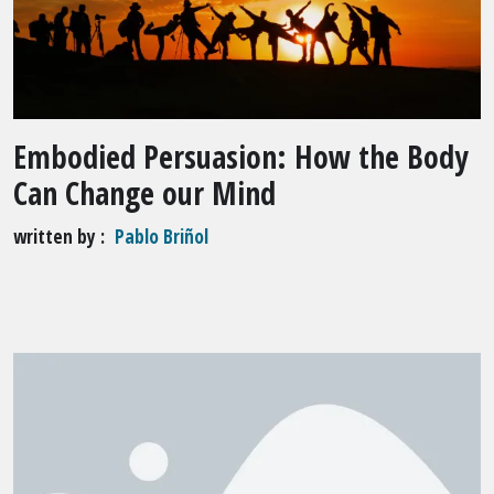
Embodied Persuasion: How the Body
Can Change our Mind
written by
Pablo Briñol